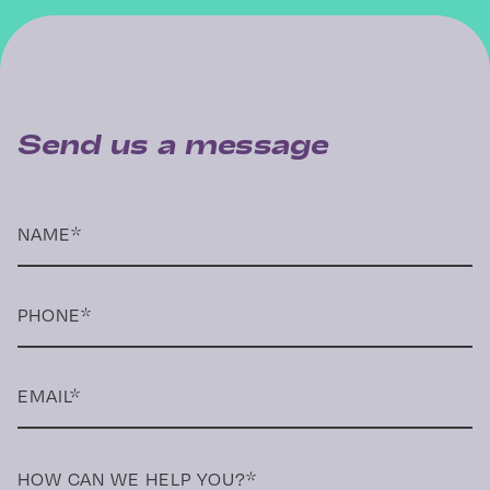
Send us a message