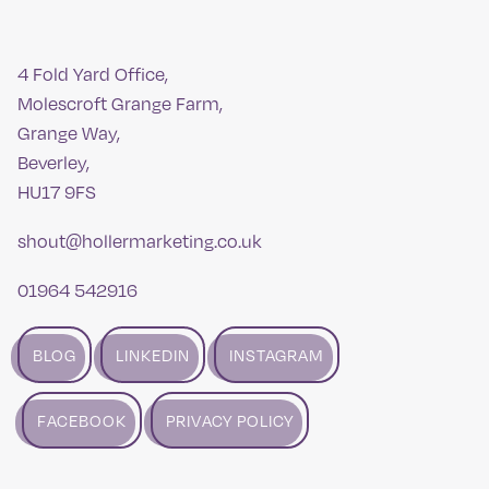
4 Fold Yard Office,
Molescroft Grange Farm,
Grange Way,
Beverley,
HU17 9FS
shout@hollermarketing.co.uk
01964 542916
BLOG
LINKEDIN
INSTAGRAM
FACEBOOK
PRIVACY POLICY