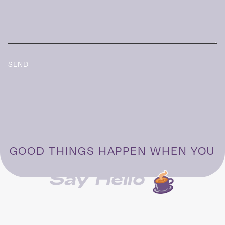
GOOD THINGS HAPPEN WHEN YOU
Say Hello