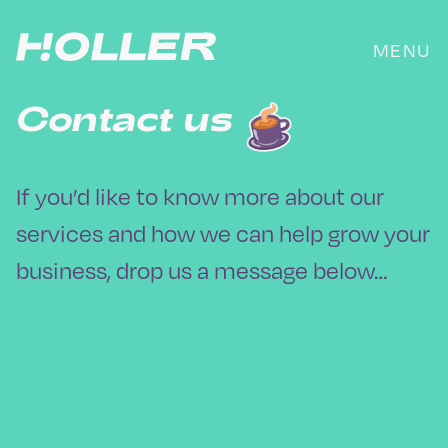
Skip
to
MENU
content
Contact us
If you’d like to know more about our
services and how we can help grow your
business, drop us a message below…