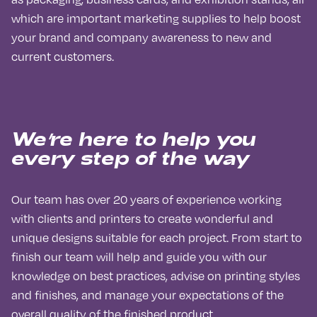
which are important marketing supplies to help boost
your brand and company awareness to new and
current customers.
We’re here to help you
every step of the way
Our team has over 20 years of experience working
with clients and printers to create wonderful and
unique designs suitable for each project. From start to
finish our team will help and guide you with our
knowledge on best practices, advise on printing styles
and finishes, and manage your expectations of the
overall quality of the finished product.