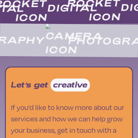
D
DIGITAL
GITAL
APHY
PHOTOGRA
Let’s get
creative
If you’d like to know more about our
services and how we can help grow
your business, get in touch with a