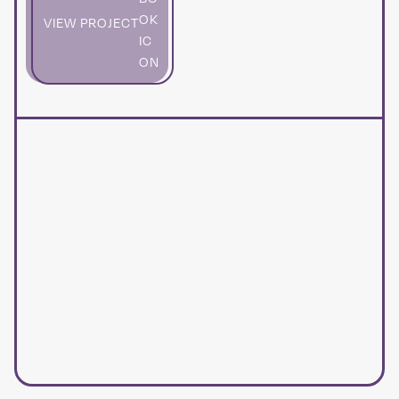
VIEW PROJECT