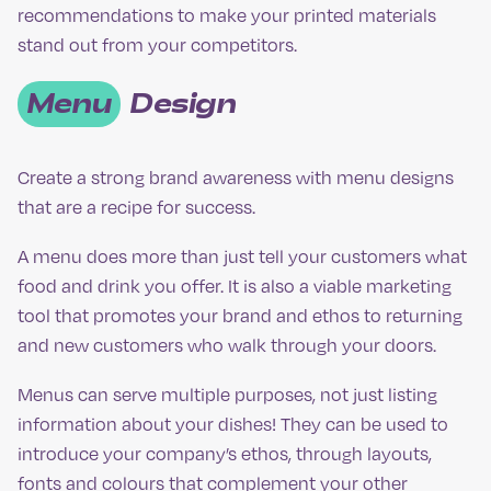
recommendations to make your printed materials
stand out from your competitors.
Menu
Design
Create a strong brand awareness with menu designs
that are a recipe for success.
A menu does more than just tell your customers what
food and drink you offer. It is also a viable marketing
tool that promotes your brand and ethos to returning
and new customers who walk through your doors.
Menus can serve multiple purposes, not just listing
information about your dishes! They can be used to
introduce your company’s ethos, through layouts,
fonts and colours that complement your other