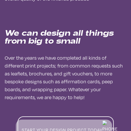
We can design all things
from big to small
Over the years we have completed all kinds of
different print projects; from common requests such
as leaflets, brochures, and gift vouchers, to more
bespoke designs such as affirmation cards, peep
boards, and wrapping paper. Whatever your
requirements, we are happy to help!
START YOUR DESIGN PROJECT TODAY