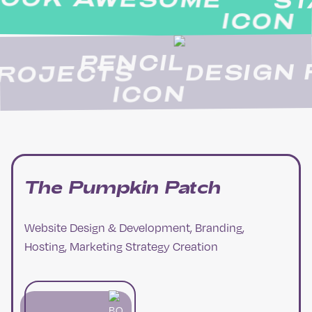
STAN
DESIG
N PROJECTS
The Pumpkin Patch
Website Design & Development, Branding,
Hosting, Marketing Strategy Creation