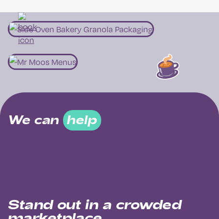
We can
help
Stand out in a crowded
marketplace