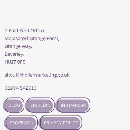
4 Fold Yard Office,
Molescroft Grange Farm,
Grange Way,
Beverley,
HU17 9FS
shout@hollermarketing.co.uk
01964 542916
BLOG
LINKEDIN
INSTAGRAM
FACEBOOK
PRIVACY POLICY