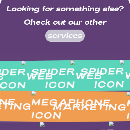
Looking for something else?
Check out our other
services
WEB
WEB
EB
ING
MARKETING