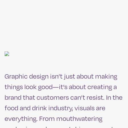
Skip
to
MENU
content
Graphic
Design
Graphic design isn’t just about making
things look good—it’s about creating a
brand that customers can’t resist. In the
food and drink industry, visuals are
everything. From mouthwatering