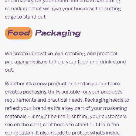
and imagery for your brand and create something
remarkable that will give your business the cutting
edge to stand out.
Food
Packaging
We create innovative, eye-catching, and practical
packaging designs to help your food and drink stand
out.
Whether it’s a new product or a redesign our team
creates packaging that’s suitable for your product’s
requirements and practical needs. Packaging needs to
reflect your brand as it’s a key part of your marketing
materials – it might be the first thing your customers
see on the shelf, so it needs to stand out from the
competition! It also needs to protect what’s inside,