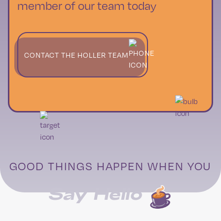
member of our team today
CONTACT THE HOLLER TEAM
GOOD THINGS HAPPEN WHEN YOU
Say Hello