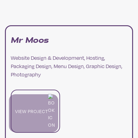
Mr Moos
Website Design & Development, Hosting,
Packaging Design, Menu Design, Graphic Design,
Photography
VIEW PROJECT