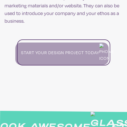
marketing materials and/or website. They can also be
used to introduce your company and your ethos as a
business.
START YOUR DESIGN PROJECT TODAY
OK AWESOME