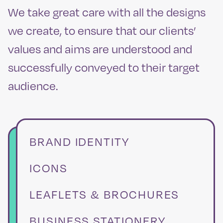
We take great care with all the designs
we create, to ensure that our clients’
values and aims are understood and
successfully conveyed to their target
audience.
BRAND IDENTITY
ICONS
LEAFLETS & BROCHURES
BUSINESS STATIONERY