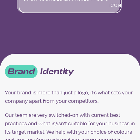
Brand
Identity
Your brand is more than just a logo, it’s what sets your
company apart from your competitors.
Our team are very switched-on with current best
practices and what is/isn’t suitable for your business in
its target market. We help with your choice of colours