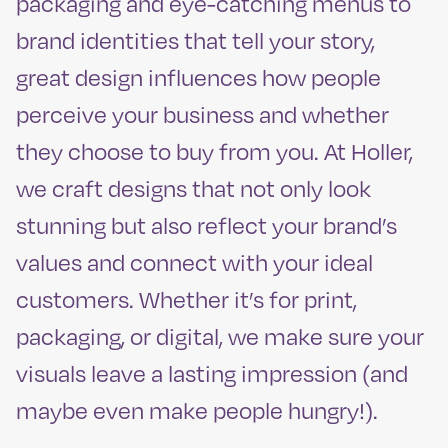
packaging and eye-catching menus to
brand identities that tell your story,
great design influences how people
perceive your business and whether
they choose to buy from you. At Holler,
we craft designs that not only look
stunning but also reflect your brand’s
values and connect with your ideal
customers. Whether it’s for print,
packaging, or digital, we make sure your
visuals leave a lasting impression (and
maybe even make people hungry!).