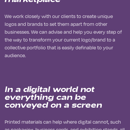
We work closely with our clients to create unique
logos and brands to set them apart from other
businesses. We can advise and help you every step of
the way to transform your current logo/brand to a
collective portfolio that is easily definable to your
audience.
I
n a digital world not
everything can be
conveyed on a screen
Printed materials can help where digital cannot, such
as packaging, business cards, and exhibition stands, all