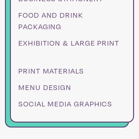
FOOD AND DRINK
PACKAGING
EXHIBITION & LARGE PRINT
PRINT MATERIALS
MENU DESIGN
SOCIAL MEDIA GRAPHICS