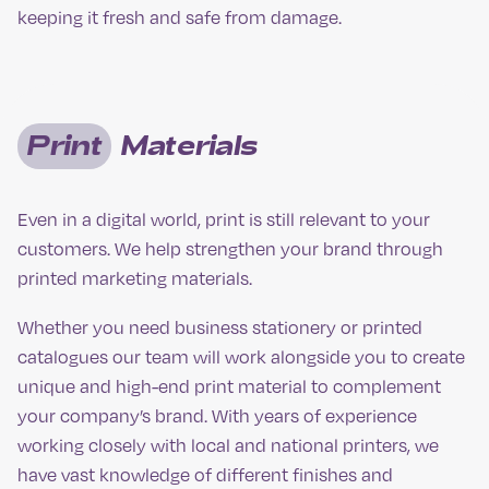
keeping it fresh and safe from damage.
Print
Materials
Even in a digital world, print is still relevant to your
customers. We help strengthen your brand through
printed marketing materials.
Whether you need business stationery or printed
catalogues our team will work alongside you to create
unique and high-end print material to complement
your company’s brand. With years of experience
working closely with local and national printers, we
have vast knowledge of different finishes and