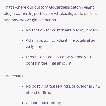
That’s where our custom GoCardless catch weight
plugin comes in, perfect for wholesale/trade portals
and pay-by-weight scenarios.
No friction for customers placing orders
Admin option to adjust line totals after
weighing
Direct Debit collected only once you
confirm the final amount
The result?
No costly partial refunds, or overcharging
ahead of time
Cleaner accounting