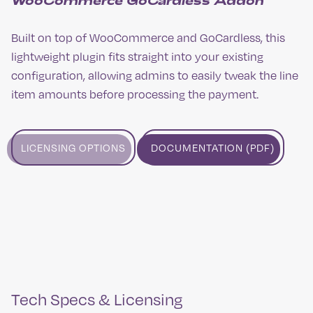
WooCommerce GoCardless Addon
Built on top of WooCommerce and GoCardless, this
lightweight plugin fits straight into your existing
configuration, allowing admins to easily tweak the line
item amounts before processing the payment.
LICENSING OPTIONS
DOCUMENTATION (PDF)
Tech Specs & Licensing