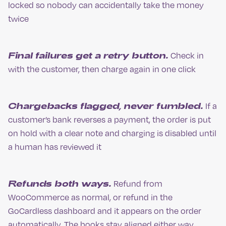
locked so nobody can accidentally take the money
twice
Final failures get a retry button.
Check in
with the customer, then charge again in one click
Chargebacks flagged, never fumbled.
If a
customer’s bank reverses a payment, the order is put
on hold with a clear note and charging is disabled until
a human has reviewed it
Refunds both ways.
Refund from
WooCommerce as normal, or refund in the
GoCardless dashboard and it appears on the order
automatically. The books stay aligned either way