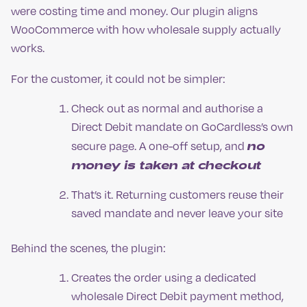
were costing time and money. Our plugin aligns
WooCommerce with how wholesale supply actually
works.
For the customer, it could not be simpler:
Check out as normal and authorise a
Direct Debit mandate on GoCardless’s own
no
secure page. A one-off setup, and
money is taken at checkout
That’s it. Returning customers reuse their
saved mandate and never leave your site
Behind the scenes, the plugin:
Creates the order using a dedicated
wholesale Direct Debit payment method,