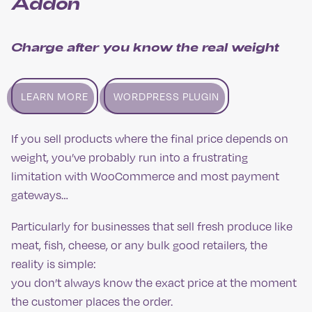
Addon
Charge after you know the real weight
LEARN MORE
WORDPRESS PLUGIN
If you sell products where the final price depends on
weight, you’ve probably run into a frustrating
limitation with WooCommerce and most payment
gateways…
Particularly for businesses that sell fresh produce like
meat, fish, cheese, or any bulk good retailers, the
reality is simple:
you don’t always know the exact price at the moment
the customer places the order.