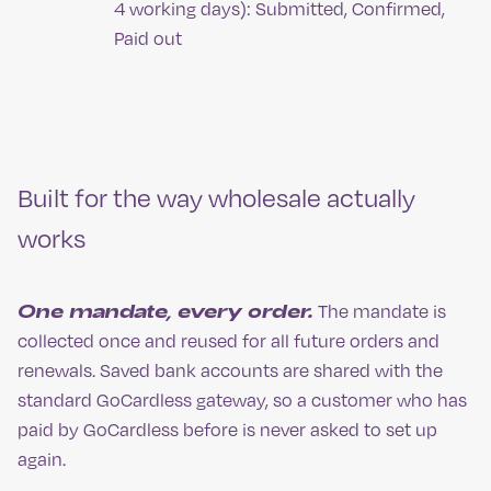
4 working days): Submitted, Confirmed,
Paid out
Built for the way wholesale actually
works
One mandate, every order.
The mandate is
collected once and reused for all future orders and
renewals. Saved bank accounts are shared with the
standard GoCardless gateway, so a customer who has
paid by GoCardless before is never asked to set up
again.