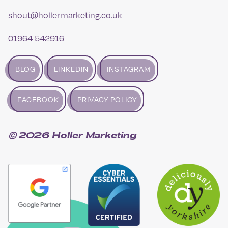
shout@hollermarketing.co.uk
01964 542916
BLOG
LINKEDIN
INSTAGRAM
FACEBOOK
PRIVACY POLICY
© 2026 Holler Marketing