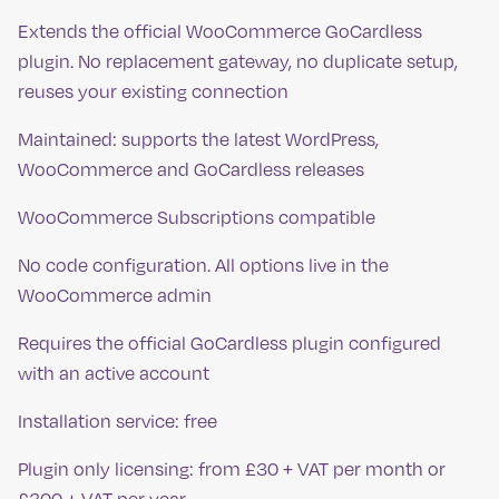
Extends the official WooCommerce GoCardless
plugin. No replacement gateway, no duplicate setup,
reuses your existing connection
Maintained: supports the latest WordPress,
WooCommerce and GoCardless releases
WooCommerce Subscriptions compatible
No code configuration. All options live in the
WooCommerce admin
Requires the official GoCardless plugin configured
with an active account
Installation service: free
Plugin only licensing: from £30 + VAT per month or