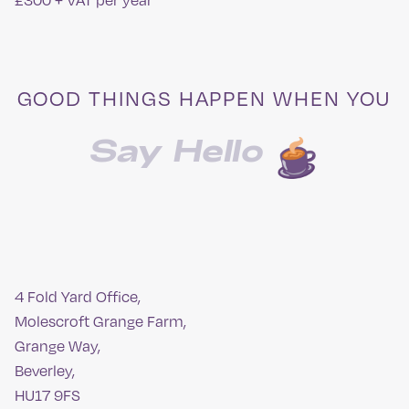
£300 + VAT per year
GOOD THINGS HAPPEN WHEN YOU
Say Hello
4 Fold Yard Office,
Molescroft Grange Farm,
Grange Way,
Beverley,
HU17 9FS