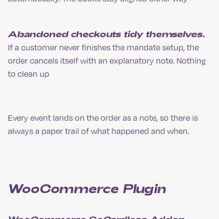
Abandoned checkouts tidy themselves.
If a customer never finishes the mandate setup, the
order cancels itself with an explanatory note. Nothing
to clean up
Every event lands on the order as a note, so there is
always a paper trail of what happened and when.
WooCommerce Plugin