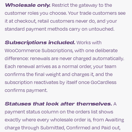
Wholesale only.
Restrict the gateway to the
customer roles you choose. Your trade customers see
it at checkout, retail customers never do, and your
standard payment methods carry on untouched.
Subscriptions included.
Works with
WooCommerce Subscriptions, with one deliberate
difference: renewals are never charged automatically.
Each renewal arrives as a normal order, your team
confirms the final weight and charges it, and the
subscription reactivates by itself once GoCardless
confirms payment.
Statuses that look after themselves.
A
payment status column on the orders list shows
exactly where every wholesale order is, from Awaiting
charge through Submitted, Confirmed and Paid out,