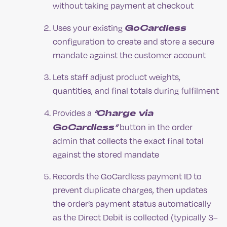
without taking payment at checkout
GoCardless
Uses your existing
configuration to create and store a secure
mandate against the customer account
Lets staff adjust product weights,
quantities, and final totals during fulfilment
“Charge via
Provides a
GoCardless”
button in the order
admin that collects the exact final total
against the stored mandate
Records the GoCardless payment ID to
prevent duplicate charges, then updates
the order’s payment status automatically
as the Direct Debit is collected (typically 3–