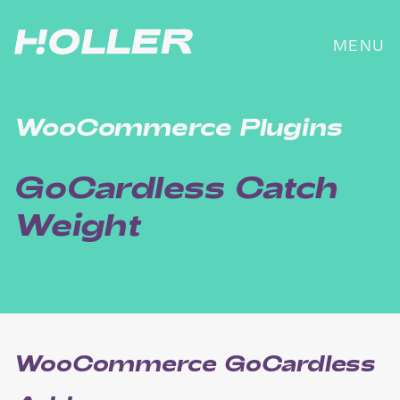
Skip
to
MENU
content
WooCommerce Plugins
GoCardless Catch
Weight
WooCommerce GoCardless