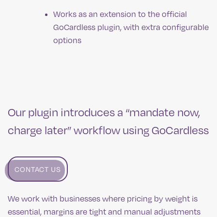
Works as an extension to the official
GoCardless plugin, with extra configurable
options
Our plugin introduces a “mandate now,
charge later” workflow using GoCardless
CONTACT US
We work with businesses where pricing by weight is
essential, margins are tight and manual adjustments