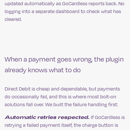
updated automatically as GoCardless reports back. No
logging into a separate dashboard to check what has
cleared.
When a payment goes wrong, the plugin
already knows what to do
Direct Debit is cheap and dependable, but payments
do occasionally fail, and this is where most bolt-on
solutions fall over. We built the failure handling first:
Automatic retries respected.
If GoCardless is
retrying a failed payment itself, the charge button is