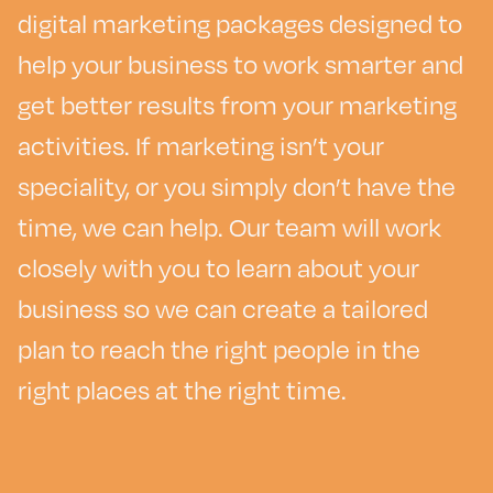
digital marketing packages designed to
help your business to work smarter and
get better results from your marketing
activities. If marketing isn’t your
speciality, or you simply don’t have the
time, we can help. Our team will work
closely with you to learn about your
business so we can create a tailored
plan to reach the right people in the
right places at the right time.