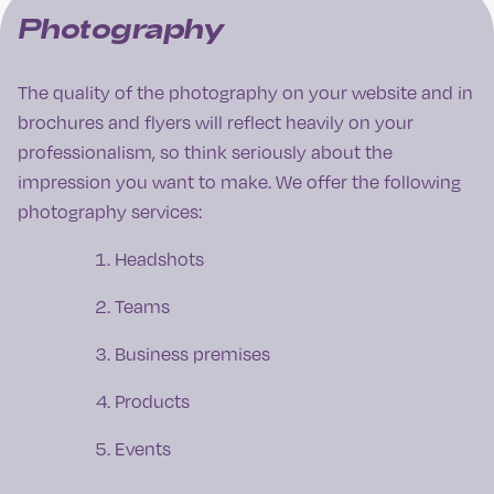
Photography
The quality of the photography on your website and in
brochures and flyers will reflect heavily on your
professionalism, so think seriously about the
impression you want to make. We offer the following
photography services:
Headshots
Teams
Business premises
Products
Events