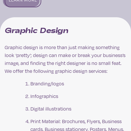
Graphic Design
Graphic design is more than just making something
look ‘pretty’; design can make or break your business’s
image, and finding the right designer is no small feat.
We offer the following graphic design services:
Branding/logos
Infographics
Digital illustrations
Print Material: Brochures, Flyers, Business
cards, Business stationery, Posters, Menus,