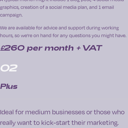
graphics, creation of a social media plan, and 1 email
campaign.
We are available for advice and support during working
hours, so we’re on hand for any questions you might have.
£260
per month + VAT
02
Plus
Ideal for medium businesses or those who
really want to kick-start their marketing.