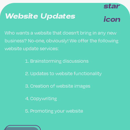
Website Updates
Who wants a website that doesn’t bring in any new
business? No-one, obviously! We offer the following
website update services:
Brainstorming discussions
Updates to website functionality
Creation of website images
Copywriting
Promoting your website