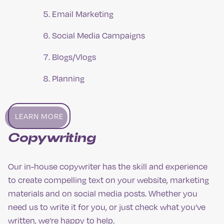
Email Marketing
Social Media Campaigns
Blogs/Vlogs
Planning
LEARN MORE
Copywriting
Our in-house copywriter has the skill and experience
to create compelling text on your website, marketing
materials and on social media posts. Whether you
need us to write it for you, or just check what you’ve
written, we’re happy to help.