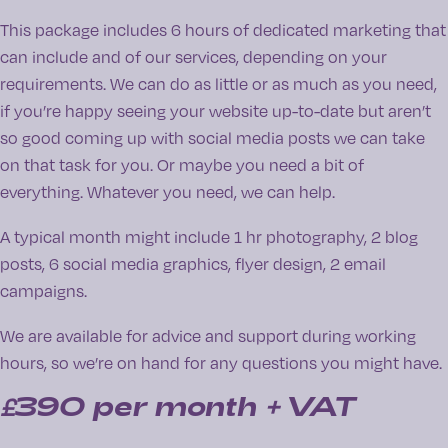
This package includes 6 hours of dedicated marketing that
can include and of our services, depending on your
requirements. We can do as little or as much as you need,
if you’re happy seeing your website up-to-date but aren’t
so good coming up with social media posts we can take
on that task for you. Or maybe you need a bit of
everything. Whatever you need, we can help.
A typical month might include 1 hr photography, 2 blog
posts, 6 social media graphics, flyer design, 2 email
campaigns.
We are available for advice and support during working
hours, so we’re on hand for any questions you might have.
£390
per month + VAT