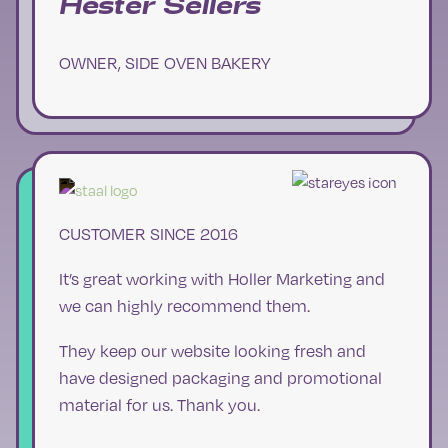
Hester Sellers
OWNER, SIDE OVEN BAKERY
CUSTOMER SINCE 2016
It’s great working with Holler Marketing and
we can highly recommend them.
They keep our website looking fresh and
have designed packaging and promotional
material for us. Thank you.