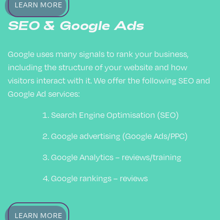
LEARN MORE
SEO & Google Ads
Google uses many signals to rank your business,
including the structure of your website and how
visitors interact with it. We offer the following SEO and
Google Ad services:
Search Engine Optimisation (SEO)
Google advertising (Google Ads/PPC)
Google Analytics – reviews/training
Google rankings – reviews
LEARN MORE