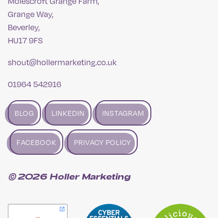
Molescroft Grange Farm,
Grange Way,
Beverley,
HU17 9FS
shout@hollermarketing.co.uk
01964 542916
BLOG
LINKEDIN
INSTAGRAM
FACEBOOK
PRIVACY POLICY
© 2026 Holler Marketing