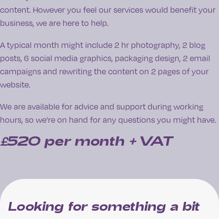
content. However you feel our services would benefit your
business, we are here to help.
A typical month might include 2 hr photography, 2 blog
posts, 6 social media graphics, packaging design, 2 email
campaigns and rewriting the content on 2 pages of your
website.
We are available for advice and support during working
hours, so we’re on hand for any questions you might have.
£520
per month + VAT
Looking for something a bit