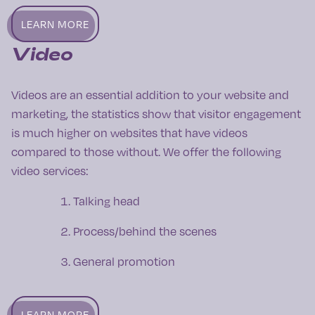
LEARN MORE
Video
Videos are an essential addition to your website and
marketing, the statistics show that visitor engagement
is much higher on websites that have videos
compared to those without. We offer the following
video services:
Talking head
Process/behind the scenes
General promotion
LEARN MORE