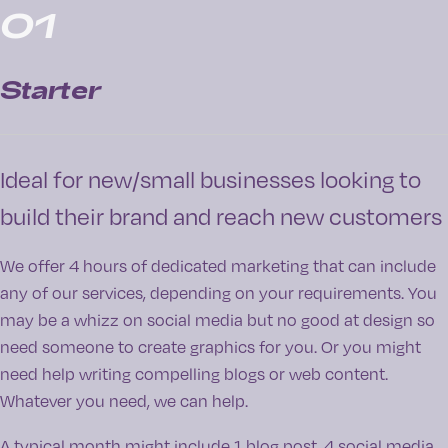
01
Starter
Ideal for new/small businesses looking to
build their brand and reach new customers
We offer 4 hours of dedicated marketing that can include
any of our services, depending on your requirements. You
may be a whizz on social media but no good at design so
need someone to create graphics for you. Or you might
need help writing compelling blogs or web content.
Whatever you need, we can help.
A typical month might include 1 blog post, 4 social media