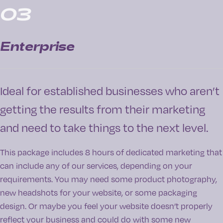
03
Enterprise
Ideal for established businesses who aren’t
getting the results from their marketing
and need to take things to the next level.
This package includes 8 hours of dedicated marketing that
can include any of our services, depending on your
requirements. You may need some product photography,
new headshots for your website, or some packaging
design. Or maybe you feel your website doesn’t properly
reflect your business and could do with some new