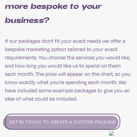
more bespoke to your
business?
If our packages don’t fit your exact needs we offer a
bespoke marketing option tailored to your exact
requirements. You choose the services you would like,
and how long you would like us to spend on them
each month. The price will appear on the chart, so you
know exactly what you’re spending each month. We
have included some example packages to give you an
idea of what could be included.
GET IN TOUCH TO CREATE A CUSTOM PACKAGE