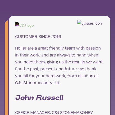
CUSTOMER SINCE 2016
Holler are a great friendly team with passion
in their work, and are always to hand when
you need them, giving us the results we want.
For the past, present and future, we thank
you all for your hard work, from all of us at
C&J Stonemasonry Ltd.
John Russell
OFFICE MANAGER, C&J STONEMASONRY