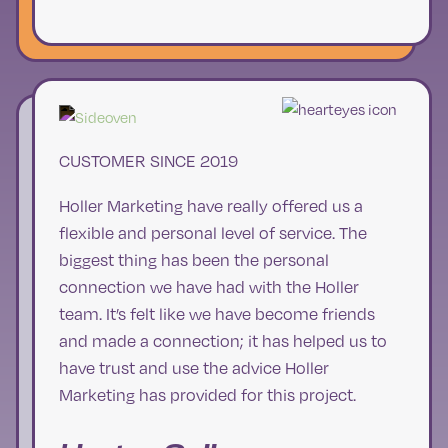
CUSTOMER SINCE 2019
Holler Marketing have really offered us a
flexible and personal level of service. The
biggest thing has been the personal
connection we have had with the Holler
team. It’s felt like we have become friends
and made a connection; it has helped us to
have trust and use the advice Holler
Marketing has provided for this project.