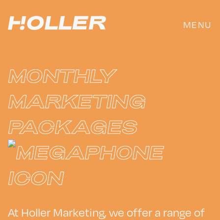
Skip
to
MENU
content
MONTHLY
MARKETING
PACKAGES
At Holler Marketing, we offer a range of