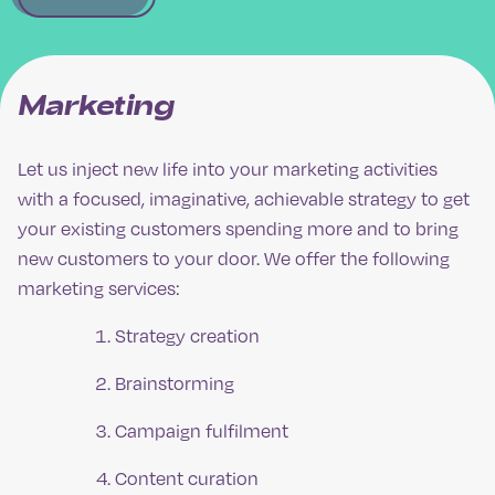
Marketing
Let us inject new life into your marketing activities
with a focused, imaginative, achievable strategy to get
your existing customers spending more and to bring
new customers to your door. We offer the following
marketing services:
Strategy creation
Brainstorming
Campaign fulfilment
Content curation