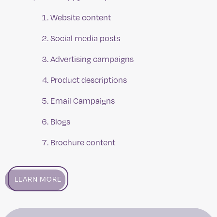
Website content
Social media posts
Advertising campaigns
Product descriptions
Email Campaigns
Blogs
Brochure content
LEARN MORE