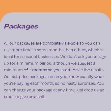
Packages
All our packages are completely flexible so you can
use more time in some months than others, which is
ideal for seasonal businesses. We don’t ask you to sign
up for a minimum period, although we suggest a
minimum of 3 months so you start to see the results.
Our set-price packages mean you know exactly what
you’re paying each month, so no nasty surprises. You
can change your package at any time, just drop us an
email or give us a call.