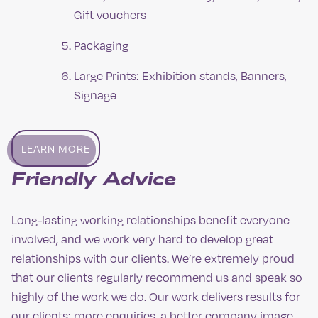
Gift vouchers
Packaging
Large Prints: Exhibition stands, Banners,
Signage
LEARN MORE
Friendly Advice
Long-lasting working relationships benefit everyone
involved, and we work very hard to develop great
relationships with our clients. We’re extremely proud
that our clients regularly recommend us and speak so
highly of the work we do. Our work delivers results for
our clients: more enquiries, a better company image,