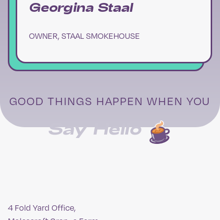
Georgina Staal
OWNER, STAAL SMOKEHOUSE
GOOD THINGS HAPPEN WHEN YOU
Say Hello
4 Fold Yard Office,