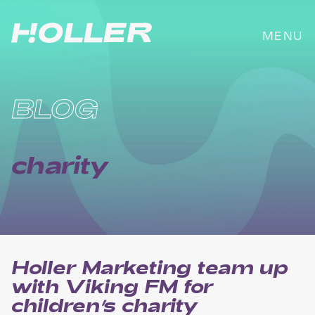
Skip
to
MENU
content
BLOG
charity
Holler Marketing team up
with Viking FM for
children’s charity