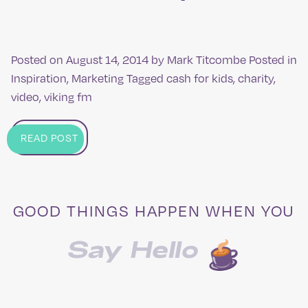
Posted on
August 14, 2014
by
Mark Titcombe
Posted in
Inspiration
,
Marketing
Tagged
cash for kids
,
charity
,
video
,
viking fm
READ POST
GOOD THINGS HAPPEN WHEN YOU
Say Hello