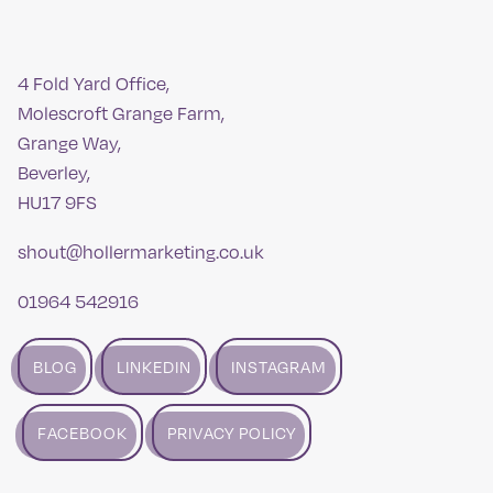
4 Fold Yard Office,
Molescroft Grange Farm,
Grange Way,
Beverley,
HU17 9FS
shout@hollermarketing.co.uk
01964 542916
BLOG
LINKEDIN
INSTAGRAM
FACEBOOK
PRIVACY POLICY