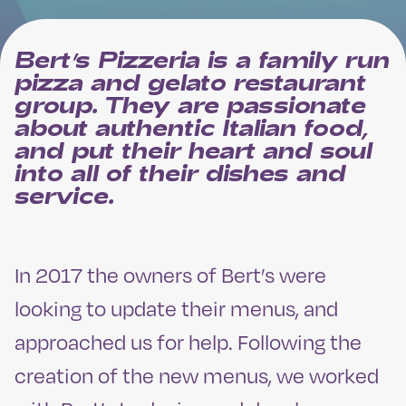
Bert’s Pizzeria is a family run
pizza and gelato restaurant
group. They are passionate
about authentic Italian food,
and put their heart and soul
into all of their dishes and
service.
In 2017 the owners of Bert’s were
looking to update their menus, and
approached us for help. Following the
creation of the new menus, we worked