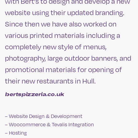
with Bert’s to design and develop a new
website using their updated branding.
Since then we have also worked on
various printed materials including a
completely new style of menus,
photography, large outdoor banners, and
promotional materials for opening of
their new restaurants in Hull.
bertspizzeria.co.uk
– Website Design & Development
– Woocommerce & Tevalis Integration
– Hosting