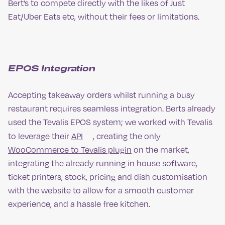
Bert’s to compete directly with the likes of Just
Eat/Uber Eats etc, without their fees or limitations.
EPOS Integration
Accepting takeaway orders whilst running a busy
restaurant requires seamless integration. Berts already
used the Tevalis EPOS system; we worked with Tevalis
to leverage their
API
, creating the only
WooCommerce to Tevalis plugin
on the market,
integrating the already running in house software,
ticket printers, stock, pricing and dish customisation
with the website to allow for a smooth customer
experience, and a hassle free kitchen.