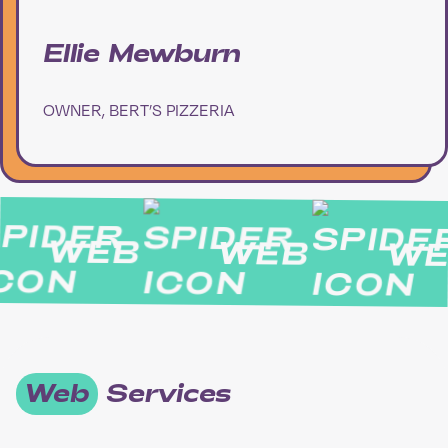
Ellie Mewburn
OWNER, BERT’S PIZZERIA
WEB
WEB
WE
Web
Services