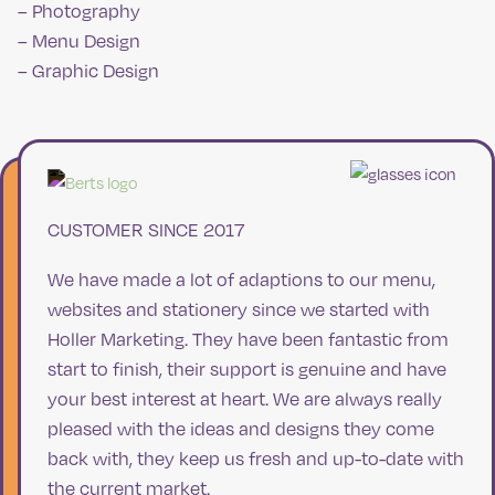
– Photography
– Menu Design
– Graphic Design
CUSTOMER SINCE 2017
We have made a lot of adaptions to our menu,
websites and stationery since we started with
Holler Marketing. They have been fantastic from
start to finish, their support is genuine and have
your best interest at heart. We are always really
pleased with the ideas and designs they come
back with, they keep us fresh and up-to-date with
the current market.