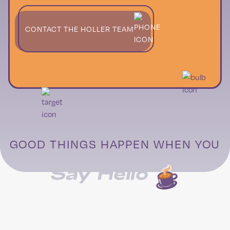
CONTACT THE HOLLER TEAM
GOOD THINGS HAPPEN WHEN YOU
Say Hello