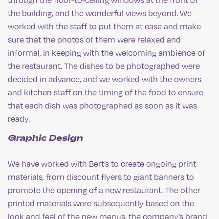
the building, and the wonderful views beyond. We
worked with the staff to put them at ease and make
sure that the photos of them were relaxed and
informal, in keeping with the welcoming ambience of
the restaurant. The dishes to be photographed were
decided in advance, and we worked with the owners
and kitchen staff on the timing of the food to ensure
that each dish was photographed as soon as it was
ready.
Graphic Design
We have worked with Bert’s to create ongoing print
materials, from discount flyers to giant banners to
promote the opening of a new restaurant. The other
printed materials were subsequently based on the
look and feel of the new menus, the company’s brand