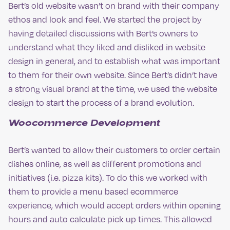
Bert’s old website wasn’t on brand with their company
ethos and look and feel. We started the project by
having detailed discussions with Bert’s owners to
understand what they liked and disliked in website
design in general, and to establish what was important
to them for their own website. Since Bert’s didn’t have
a strong visual brand at the time, we used the website
design to start the process of a brand evolution.
Woocommerce Development
Bert’s wanted to allow their customers to order certain
dishes online, as well as different promotions and
initiatives (i.e. pizza kits). To do this we worked with
them to provide a menu based ecommerce
experience, which would accept orders within opening
hours and auto calculate pick up times. This allowed