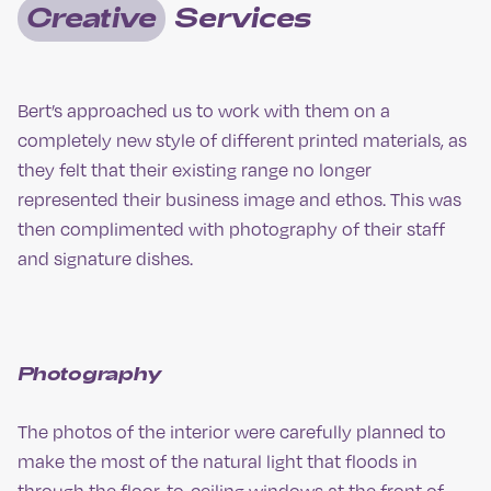
Creative
Services
Bert’s approached us to work with them on a
completely new style of different printed materials, as
they felt that their existing range no longer
represented their business image and ethos. This was
then complimented with photography of their staff
and signature dishes.
Photography
The photos of the interior were carefully planned to
make the most of the natural light that floods in
through the floor-to-ceiling windows at the front of