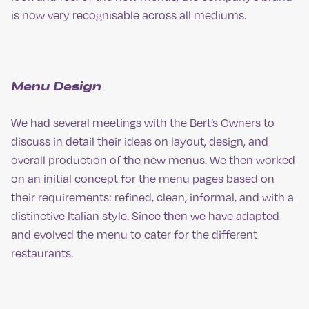
is now very recognisable across all mediums.
Menu Design
We had several meetings with the Bert’s Owners to
discuss in detail their ideas on layout, design, and
overall production of the new menus. We then worked
on an initial concept for the menu pages based on
their requirements: refined, clean, informal, and with a
distinctive Italian style. Since then we have adapted
and evolved the menu to cater for the different
restaurants.