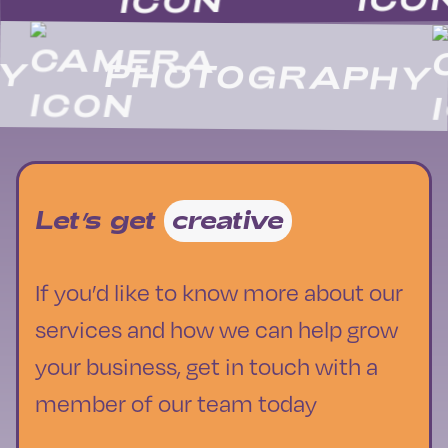
PHOTOGRAPHY
Let’s get
creative
If you’d like to know more about our
services and how we can help grow
your business, get in touch with a
member of our team today