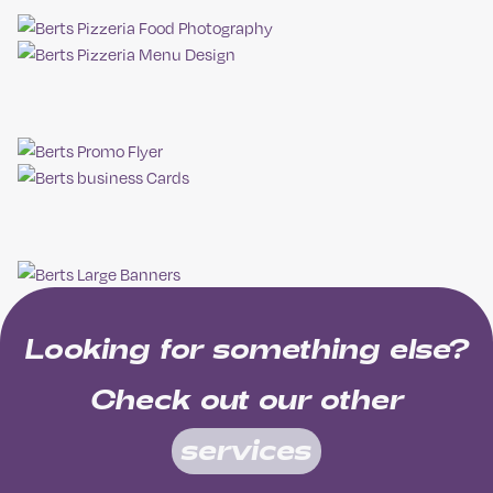
Looking for something else?
Check out our other
services