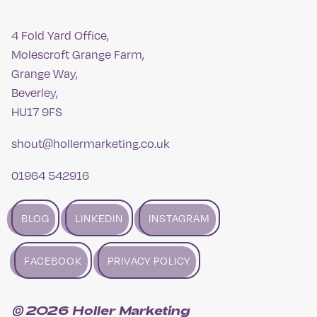
4 Fold Yard Office,
Molescroft Grange Farm,
Grange Way,
Beverley,
HU17 9FS
shout@hollermarketing.co.uk
01964 542916
BLOG
LINKEDIN
INSTAGRAM
FACEBOOK
PRIVACY POLICY
© 2026 Holler Marketing