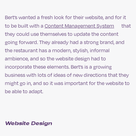
Bert’s wanted a fresh look for their website, and for it
to be built with a
Content Management System
that
they could use themselves to update the content
going forward. They already had a strong brand, and
the restaurant has a modern, stylish, informal
ambience, and so the website design had to
incorporate these elements. Bert’s is a growing
business with lots of ideas of new directions that they
might go in, and so it was important for the website to
be able to adapt.
Website Design