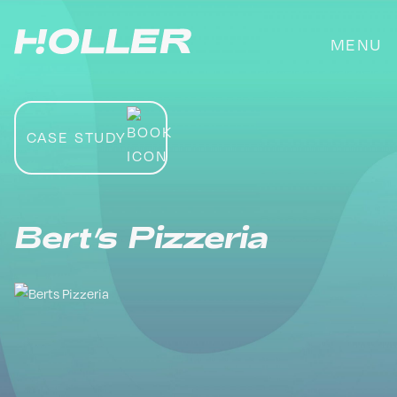
Skip
to
MENU
content
CASE STUDY
Bert’s Pizzeria