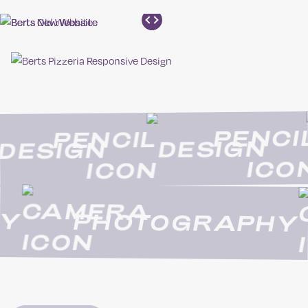
DESIGN
DESIGN
PHOTOGRAPHY