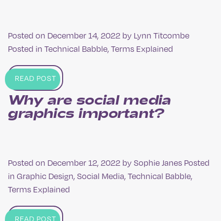
Posted on
December 14, 2022
by
Lynn Titcombe
Posted in
Technical Babble
,
Terms Explained
READ POST
Why are social media
graphics important?
Posted on
December 12, 2022
by
Sophie Janes
Posted
in
Graphic Design
,
Social Media
,
Technical Babble
,
Terms Explained
READ POST