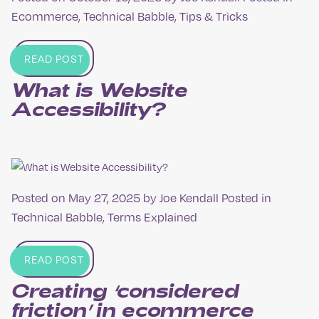
Ecommerce
,
Technical Babble
,
Tips & Tricks
READ POST
What is Website
Accessibility?
Posted on
May 27, 2025
by
Joe Kendall
Posted in
Technical Babble
,
Terms Explained
READ POST
Creating ‘considered
friction’ in ecommerce