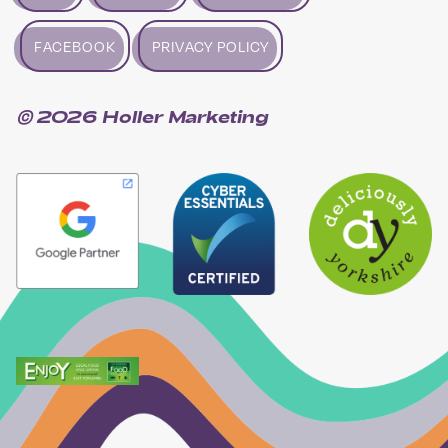
FACEBOOK
PRIVACY POLICY
© 2026 Holler Marketing