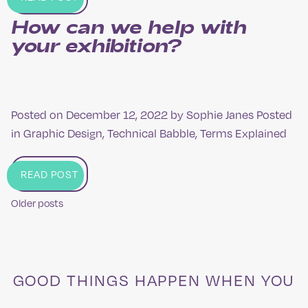
How can we help with
your exhibition?
Posted on
December 12, 2022
by
Sophie Janes
Posted
in
Graphic Design
,
Technical Babble
,
Terms Explained
READ POST
Older posts
Posts
navigation
GOOD THINGS HAPPEN WHEN YOU