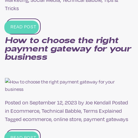
Tricks
READ POST
How to choose the right
payment gateway for your
business
Posted on
September 12, 2023
by
Joe Kendall
Posted
in
Ecommerce
,
Technical Babble
,
Terms Explained
Tagged
ecommerce
,
online store
,
payment gateways
READ POST