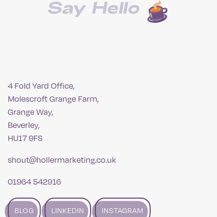
Say Hello
4 Fold Yard Office,
Molescroft Grange Farm,
Grange Way,
Beverley,
HU17 9FS
shout@hollermarketing.co.uk
01964 542916
BLOG
LINKEDIN
INSTAGRAM