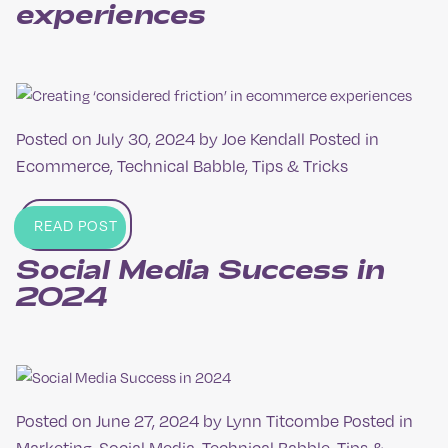
experiences
Posted on
July 30, 2024
by
Joe Kendall
Posted in
Ecommerce
,
Technical Babble
,
Tips & Tricks
READ POST
Social Media Success in
2024
Posted on
June 27, 2024
by
Lynn Titcombe
Posted in
Marketing
,
Social Media
,
Technical Babble
,
Tips &