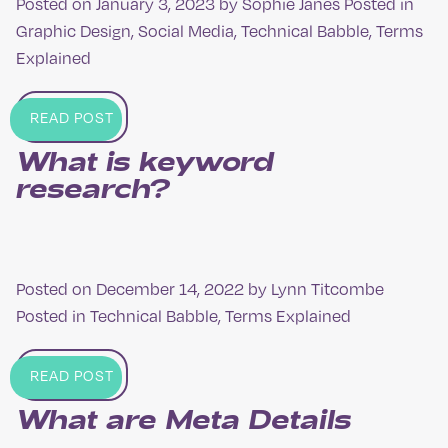
Posted on
January 3, 2023
by
Sophie Janes
Posted in
Graphic Design
,
Social Media
,
Technical Babble
,
Terms
Explained
READ POST
What is keyword
research?
Posted on
December 14, 2022
by
Lynn Titcombe
Posted in
Technical Babble
,
Terms Explained
READ POST
What are Meta Details