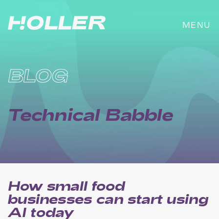
Skip
to
MENU
content
BLOG
Technical Babble
How small food
businesses can start using
AI today