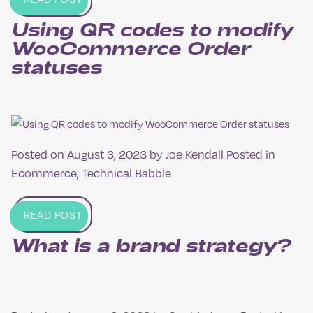
Using QR codes to modify
Woo­Commerce Order
statuses
Posted on
August 3, 2023
by
Joe Kendall
Posted in
Ecommerce
,
Technical Babble
READ POST
What is a brand strategy?