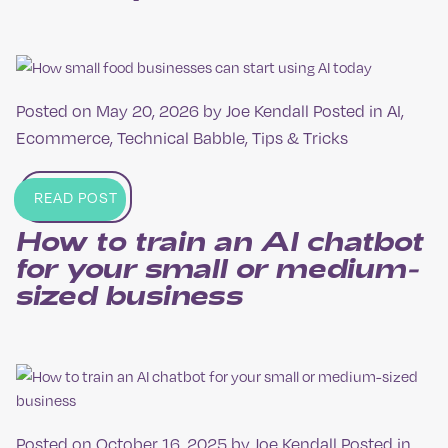
Posted on
May 20, 2026
by
Joe Kendall
Posted in
AI
,
Ecommerce
,
Technical Babble
,
Tips & Tricks
READ POST
How to train an AI chatbot
for your small or medium-
sized business
Posted on
October 16, 2025
by
Joe Kendall
Posted in