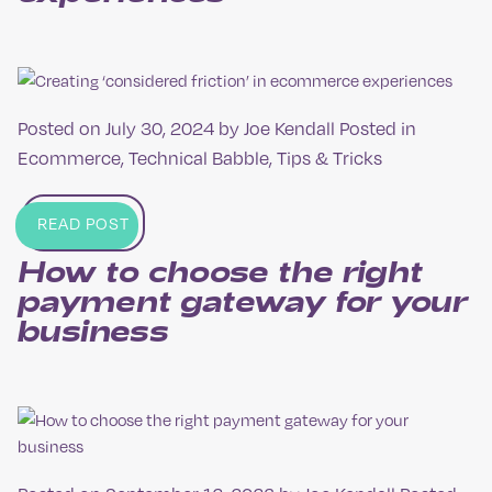
Posted on
July 30, 2024
by
Joe Kendall
Posted in
Ecommerce
,
Technical Babble
,
Tips & Tricks
READ POST
How to choose the right
payment gateway for your
business