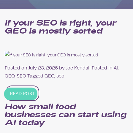
If your SEO is right, your
GEO is mostly sorted
Posted on
July 23, 2026
by
Joe Kendall
Posted in
AI
,
GEO
,
SEO
Tagged
GEO
,
seo
READ POST
How small food
businesses can start using
AI today