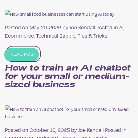
Posted on
May 20, 2026
by
Joe Kendall
Posted in
AI
,
Ecommerce
,
Technical Babble
,
Tips & Tricks
READ POST
How to train an AI chatbot
for your small or medium-
sized business
Posted on
October 16, 2025
by
Joe Kendall
Posted in