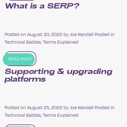
What is a SERP?
Posted on
August 30, 2022
by
Joe Kendall
Posted in
Technical Babble
,
Terms Explained
READ POST
Supporting & upgrading
platforms
Posted on
August 25, 2022
by
Joe Kendall
Posted in
Technical Babble
,
Terms Explained