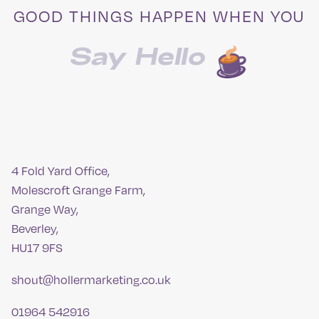
GOOD THINGS HAPPEN WHEN YOU
Say Hello
4 Fold Yard Office,
Molescroft Grange Farm,
Grange Way,
Beverley,
HU17 9FS
shout@hollermarketing.co.uk
01964 542916