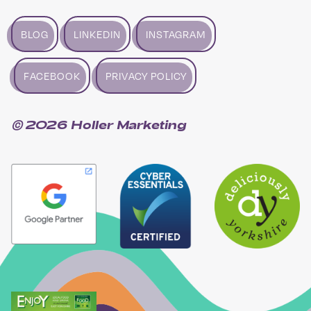
BLOG
LINKEDIN
INSTAGRAM
FACEBOOK
PRIVACY POLICY
© 2026 Holler Marketing