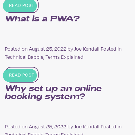
READ POST
What is a PWA?
Posted on
August 25, 2022
by
Joe Kendall
Posted in
Technical Babble
,
Terms Explained
READ POST
Why set up an online
booking system?
Posted on
August 25, 2022
by
Joe Kendall
Posted in
Technical Babble
,
Terms Explained