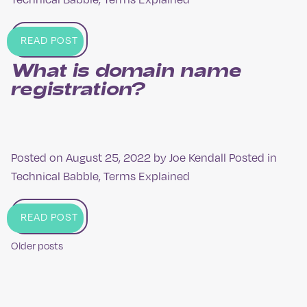
READ POST
What is domain name
registration?
Posted on
August 25, 2022
by
Joe Kendall
Posted in
Technical Babble
,
Terms Explained
READ POST
Older posts
Posts
navigation