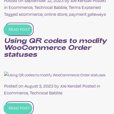
Posted on
September 12, 2023
by
Joe Kendall
Posted
in
Ecommerce
,
Technical Babble
,
Terms Explained
Tagged
ecommerce
,
online store
,
payment gateways
READ POST
Using QR codes to modify
Woo­Commerce Order
statuses
Posted on
August 3, 2023
by
Joe Kendall
Posted in
Ecommerce
,
Technical Babble
READ POST