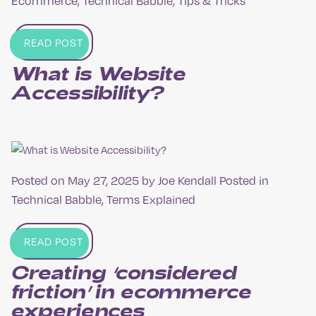
Ecommerce
,
Technical Babble
,
Tips & Tricks
READ POST
What is Website
Accessibility?
Posted on
May 27, 2025
by
Joe Kendall
Posted in
Technical Babble
,
Terms Explained
READ POST
Creating ‘considered
friction’ in ecommerce
experiences