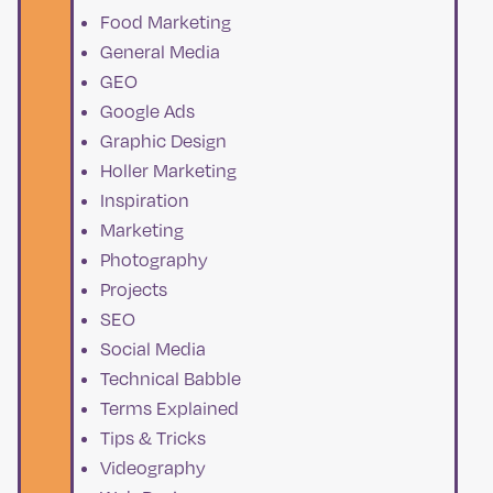
Food Marketing
General Media
GEO
Google Ads
Graphic Design
Holler Marketing
Inspiration
Marketing
Photography
Projects
SEO
Social Media
Technical Babble
Terms Explained
Tips & Tricks
Videography