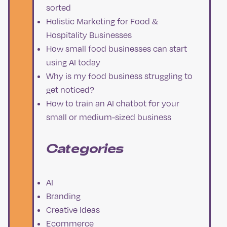
sorted
Holistic Marketing for Food &
Hospitality Businesses
How small food businesses can start
using AI today
Why is my food business struggling to
get noticed?
How to train an AI chatbot for your
small or medium-sized business
Categories
AI
Branding
Creative Ideas
Ecommerce