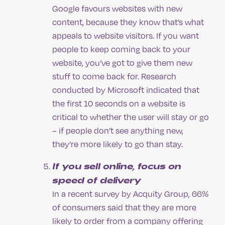
Google favours websites with new
content, because they know that’s what
appeals to website visitors. If you want
people to keep coming back to your
website, you’ve got to give them new
stuff to come back for. Research
conducted by Microsoft indicated that
the first 10 seconds on a website is
critical to whether the user will stay or go
– if people don’t see anything new,
they’re more likely to go than stay.
If you sell online, focus on
speed of delivery
In a recent survey by Acquity Group, 66%
of consumers said that they are more
likely to order from a company offering