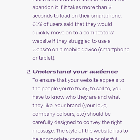
abandon it if it takes more than 3
seconds to load on their smartphone.
61% of users said that they would
quickly move on to a competitors’
website if they struggled to use a
website on a mobile device (smartphone
or tablet).
Understand your audience
To ensure that your website appeals to
the people you’re trying to sell to, you
have to know who they are and what
they like. Your brand (your logo,
company colours, etc) should be
carefully designed to convey the right
message. The style of the website has to
be appropriate: corporate or playful,