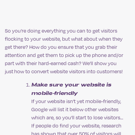
So you’re doing everything you can to get visitors
flocking to your website, but what about when they
get there? How do you ensure that you grab their
attention and get them to pick up the phone and/or
part with their hard-earned cash? We’ll show you
just how to convert website visitors into customers!
Make sure your website is
mobile-friendly
If your website isn’t yet mobile-friendly,
Google will list it below other websites
which are, so you’ll start to lose visitors…
If people do find your website, research
has shown that over 50% of visitors will