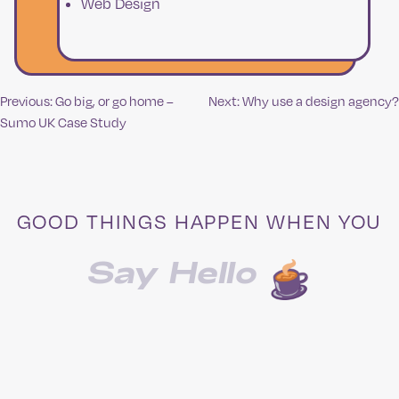
Web Design
Previous:
Go big, or go home –
Next:
Why use a design agency?
Post
Sumo UK Case Study
navigation
GOOD THINGS HAPPEN WHEN YOU
Say Hello