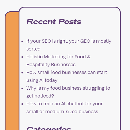
Recent Posts
If your SEO is right, your GEO is mostly
sorted
Holistic Marketing for Food &
Hospitality Businesses
How small food businesses can start
using AI today
Why is my food business struggling to
get noticed?
How to train an AI chatbot for your
small or medium-sized business
Categories