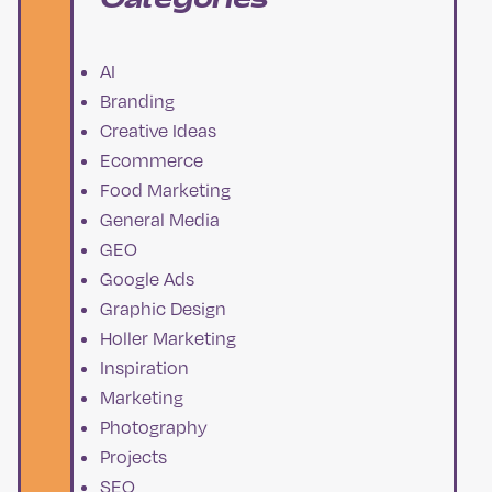
AI
Branding
Creative Ideas
Ecommerce
Food Marketing
General Media
GEO
Google Ads
Graphic Design
Holler Marketing
Inspiration
Marketing
Photography
Projects
SEO