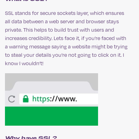
SSL stands for secure sockets layer, which ensures
all data between a web server and browser stays
private. This helps to build trust with users and
increases credibility. Lets face it, if you’re faced with
a warning message saying a website might be trying
to steal your details you’re not going to click on it. I
know I wouldn’t!
Why have SSL?