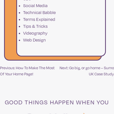
Social Media
Technical Babble
Terms Explained
Tips & Tricks
Videography
Web Design
Previous:
How To Make The Most
Next:
Go big, or go home – Sumo
Post
Of Your Home Page!
UK Case Study
navigation
GOOD THINGS HAPPEN WHEN YOU