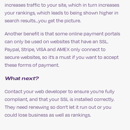
increases traffic to your site, which in turn increases
your rankings, which leads to being shown higher in
search results…you get the picture.
Another benefit is that some online payment portals
can only be used on websites that have an SSL.
Paypal, Stripe, VISA and AMEX only connect to
secure websites, so it’s a must if you want to accept
these forms of payment.
What next?
Contact your web developer to ensure you’re fully
compliant, and that your SSL is installed correctly.
They need renewing so don’t let it run out or you
could lose business as well as rankings.