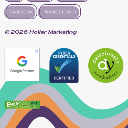
FACEBOOK
PRIVACY POLICY
© 2026 Holler Marketing