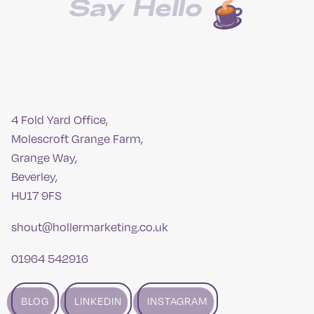
Say Hello
4 Fold Yard Office,
Molescroft Grange Farm,
Grange Way,
Beverley,
HU17 9FS
shout@hollermarketing.co.uk
01964 542916
BLOG
LINKEDIN
INSTAGRAM