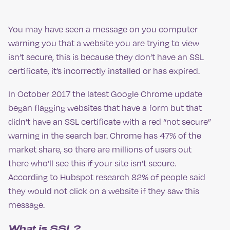
You may have seen a message on you computer
warning you that a website you are trying to view
isn’t secure, this is because they don’t have an SSL
certificate, it’s incorrectly installed or has expired.
In October 2017 the latest Google Chrome update
began flagging websites that have a form but that
didn’t have an SSL certificate with a red “not secure”
warning in the search bar. Chrome has 47% of the
market share, so there are millions of users out
there who’ll see this if your site isn’t secure.
According to Hubspot research 82% of people said
they would not click on a website if they saw this
message.
What is SSL?