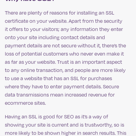
There are plenty of reasons for installing an SSL
certificate on your website. Apart from the security
it offers to your visitors; any information they enter
onto your site including contact details and
payment details are not secure without it, there’s the
loss of potential customers who never even make it
as far as your website. Trust is an important aspect
to any online transaction, and people are more likely
to use a website that has an SSL for purchases
where they have to enter payment details. Secure
data transmissions mean increased revenue for
ecommerce sites.
Having an SSL is good for SEO as it’s a way of
showing your site is current and is trustworthy, so is
more likely to be shown higher in search results. This