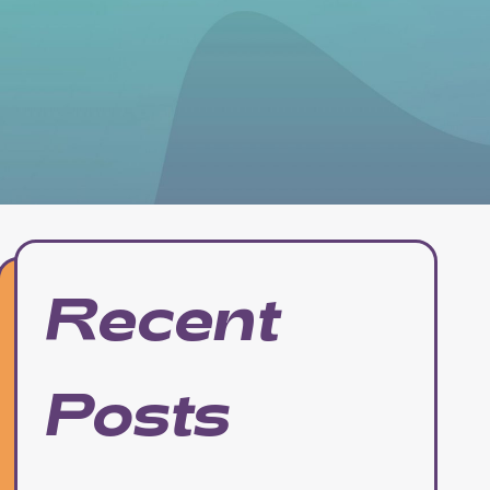
Recent
Posts