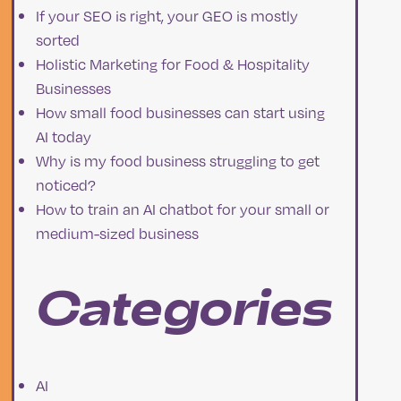
If your SEO is right, your GEO is mostly
d
sorted
Holistic Marketing for Food & Hospitality
Businesses
How small food businesses can start using
AI today
Why is my food business struggling to get
noticed?
How to train an AI chatbot for your small or
medium-sized business
Categories
n
AI