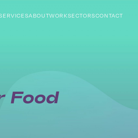
SERVICES
ABOUT
WORK
SECTORS
CONTACT
or Food