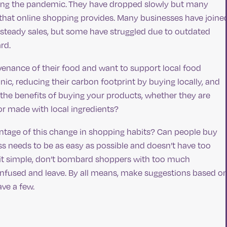
owing the pandemic. They have dropped slowly but many
 that online shopping provides. Many businesses have joine
steady sales, but some have struggled due to outdated
ard.
nance of their food and want to support local food
ic, reducing their carbon footprint by buying locally, and
the benefits of buying your products, whether they are
or made with local ingredients?
antage of this change in shopping habits? Can people buy
ss needs to be as easy as possible and doesn’t have too
 it simple, don’t bombard shoppers with too much
nfused and leave. By all means, make suggestions based o
ave a few.