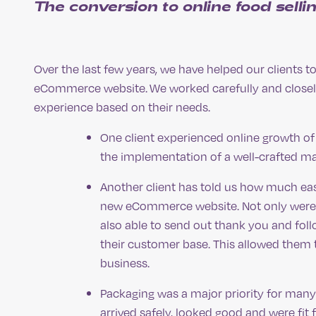
The conversion to online food selli
Over the last few years, we have helped our clients to
eCommerce website. We worked carefully and closely
experience based on their needs.
One client experienced online growth of
the implementation of a well-crafted ma
Another client has told us how much easi
new eCommerce website. Not only were th
also able to send out thank you and fol
their customer base. This allowed them t
business.
Packaging was a major priority for many 
arrived safely, looked good and were fi