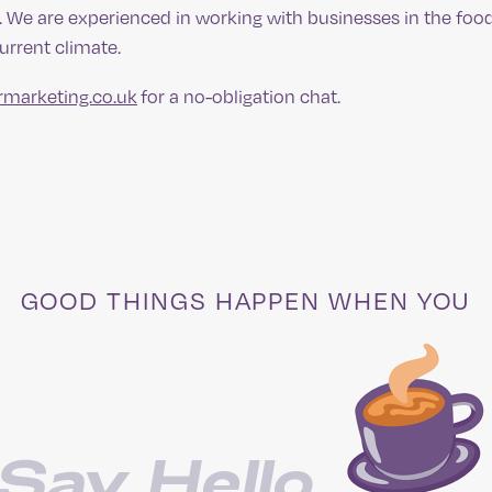
p. We are experienced in working with businesses in the foo
current climate.
rmarketing.co.uk
for a no-obligation chat.
GOOD THINGS HAPPEN WHEN YOU
Say Hello