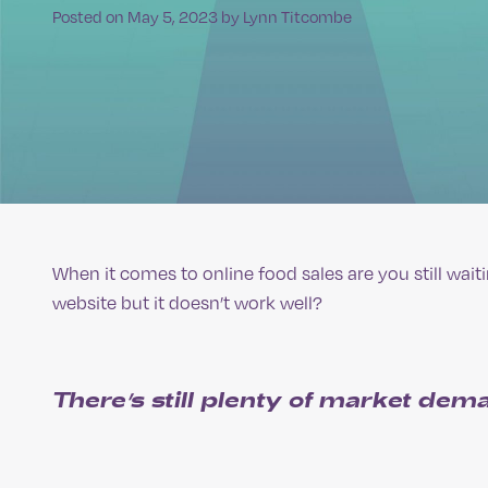
Posted on
May 5, 2023
by
Lynn Titcombe
When it comes to online food sales are you still wai
website but it doesn’t work well?
There’s still plenty of market dema