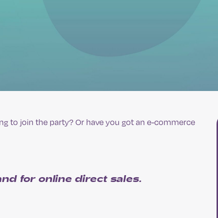
ting to join the party? Or have you got an e-commerce
nd for online direct sales
.