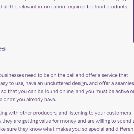
all the relevant information required for food products.
es
sinesses need to be on the ball and offer a service that
asy to use, have an uncluttered design, and offer a seamle
 so that you can be found online, and you must be active o
 one’s you already have.
ing with other producers, and listening to your customers
 they are getting value for money and are willing to spend 
make sure they know what makes you so special and different