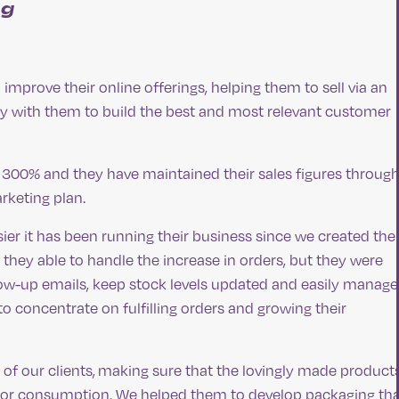
ng
 improve their online offerings, helping them to sell via an
 with them to build the best and most relevant customer
 300% and they have maintained their sales figures throug
rketing plan.
er it has been running their business since we created thei
ey able to handle the increase in orders, but they were
low-up emails, keep stock levels updated and easily manage
o concentrate on fulfilling orders and growing their
of our clients, making sure that the lovingly made product
t for consumption. We helped them to develop packaging th