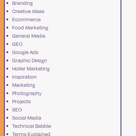
Branding
Creative Ideas
Ecommerce
Food Marketing
General Media
GEO
Google Ads
h
Graphic Design
Holler Marketing
Inspiration
r
Marketing
Photography
Projects
SEO
Social Media
Technical Babble
s
Terms Explained
at