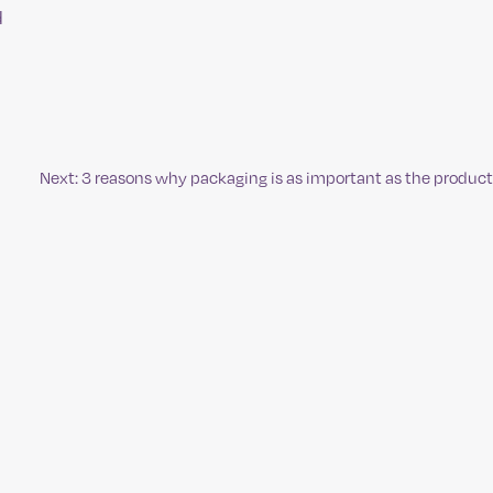
d
Next:
3 reasons why packaging is as important as the product