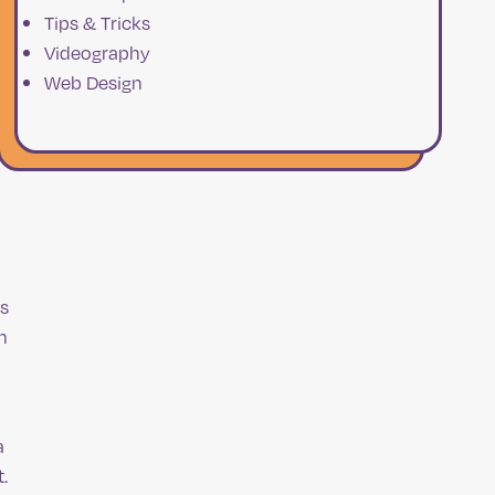
Tips & Tricks
Videography
Web Design
ss
n
a
.