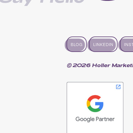
BLOG
LINKEDIN
INS
© 2026 Holler Market