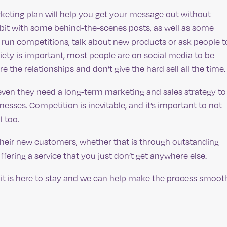
rketing plan will help you get your message out without
bit with some behind-the-scenes posts, as well as some
run competitions, talk about new products or ask people t
ety is important, most people are on social media to be
e the relationships and don’t give the hard sell all the time.
en they need a long-term marketing and sales strategy to
esses. Competition is inevitable, and it’s important to not
 too.
their new customers, whether that is through outstanding
ffering a service that you just don’t get anywhere else.
 it is here to stay and we can help make the process smoot