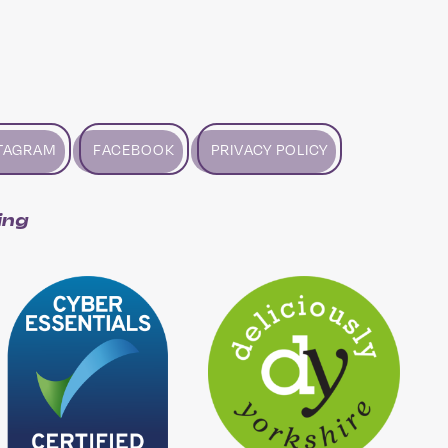
TAGRAM
FACEBOOK
PRIVACY POLICY
ing