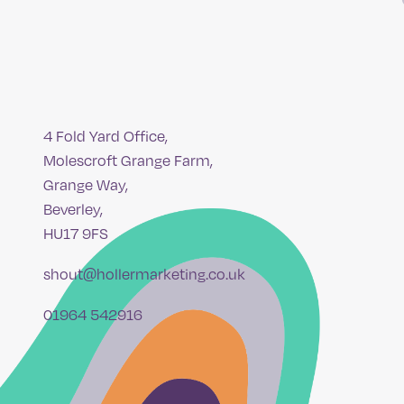
4 Fold Yard Office,
Molescroft Grange Farm,
Grange Way,
Beverley,
HU17 9FS
shout@hollermarketing.co.uk
01964 542916