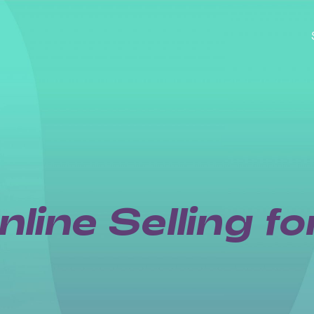
line Selling f