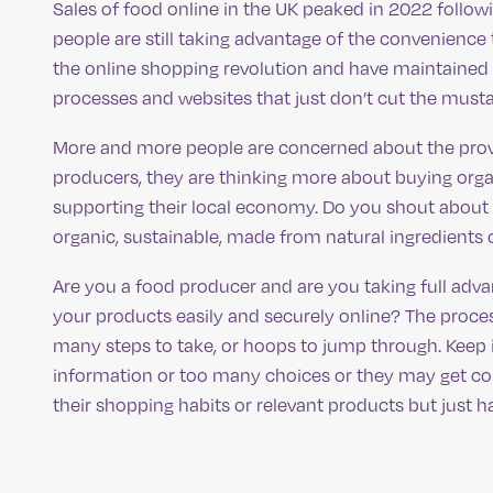
Sales of food online in the UK peaked in 2022 foll
people are still taking advantage of the convenience
the online shopping revolution and have maintained 
processes and websites that just don’t cut the must
More and more people are concerned about the prove
producers, they are thinking more about buying organ
supporting their local economy. Do you shout about 
organic, sustainable, made from natural ingredients 
Are you a food producer and are you taking full adv
your products easily and securely online? The proce
many steps to take, or hoops to jump through. Keep
information or too many choices or they may get co
their shopping habits or relevant products but just h