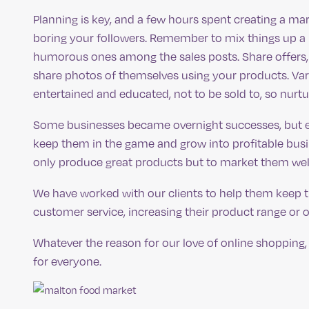
Planning is key, and a few hours spent creating a ma
boring your followers. Remember to mix things up a 
humorous ones among the sales posts. Share offers, 
share photos of themselves using your products. Vari
entertained and educated, not to be sold to, so nurtur
Some businesses became overnight successes, but ev
keep them in the game and grow into profitable busin
only produce great products but to market them well
We have worked with our clients to help them keep 
customer service, increasing their product range or o
Whatever the reason for our love of online shopping,
for everyone.