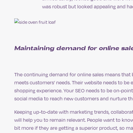
was robust but looked appealing and had 
Maintaining demand for online sal
The continuing demand for online sales means that bu
meets customers’ needs. Their website needs to be e
shopping experience. Your SEO needs to be on-point
social media to reach new customers and nurture the
Keeping up-to-date with marketing trends, collaborat
will help you to remain relevant. People want to know
bit more if they are getting a superior product, so 