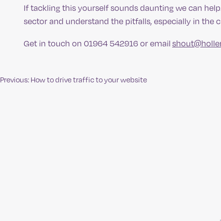
If tackling this yourself sounds daunting we can hel
sector and understand the pitfalls, especially in the 
Get in touch on 01964 542916 or email
shout@holle
Previous:
How to drive traffic to your website
Post
navigation