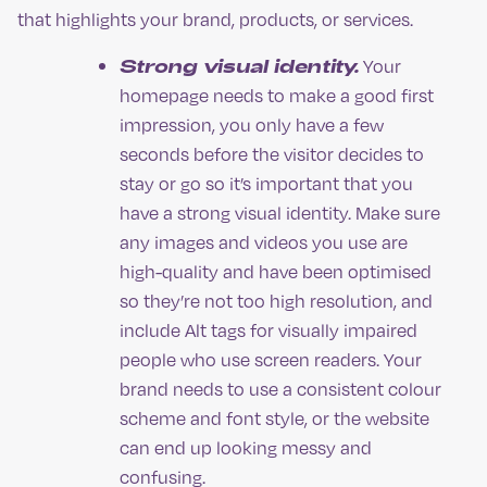
that highlights your brand, products, or services.
Strong visual identity.
Your
homepage needs to make a good first
impression, you only have a few
seconds before the visitor decides to
stay or go so it’s important that you
have a strong visual identity. Make sure
any images and videos you use are
high-quality and have been optimised
so they’re not too high resolution, and
include Alt tags for visually impaired
people who use screen readers. Your
brand needs to use a consistent colour
scheme and font style, or the website
can end up looking messy and
confusing.