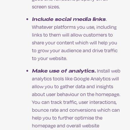
screen sizes.
Include social media links
.
Whatever platforms you use, including
links to them will allow customers to
share your content which will help you
to grow your audience and drive traffic
to your website.
Make use of analytics.
Install web
analytics tools like Google Analytics will
allow you to gather data and insights
about user behaviour on the homepage.
You can track traffic, user interactions,
bounce rate and conversions which can
help you to further optimise the
homepage and overall website