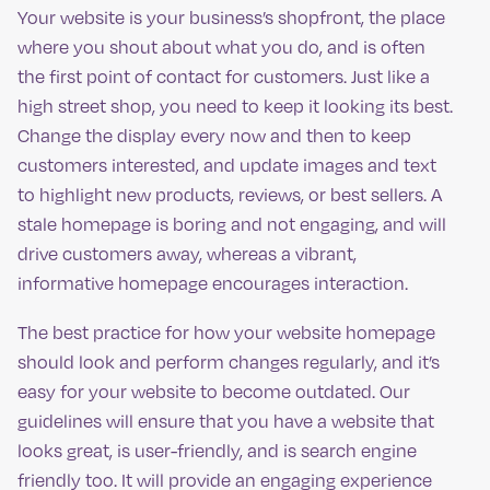
Your website is your business’s shopfront, the place
where you shout about what you do, and is often
the first point of contact for customers. Just like a
high street shop, you need to keep it looking its best.
Change the display every now and then to keep
customers interested, and update images and text
to highlight new products, reviews, or best sellers. A
stale homepage is boring and not engaging, and will
drive customers away, whereas a vibrant,
informative homepage encourages interaction.
The best practice for how your website homepage
should look and perform changes regularly, and it’s
easy for your website to become outdated. Our
guidelines will ensure that you have a website that
looks great, is user-friendly, and is search engine
friendly too. It will provide an engaging experience