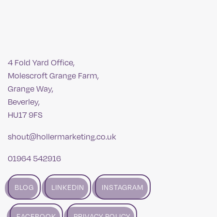
4 Fold Yard Office,
Molescroft Grange Farm,
Grange Way,
Beverley,
HU17 9FS
shout@hollermarketing.co.uk
01964 542916
BLOG
LINKEDIN
INSTAGRAM
FACEBOOK
PRIVACY POLICY