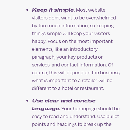
Keep it simple.
Most website
visitors don’t want to be overwhelmed
by too much information, so keeping
things simple will keep your visitors
happy. Focus on the most important
elements, like an introductory
paragraph, your key products or
services, and contact information. Of
course, this will depend on the business,
what is important to a retailer will be
different to a hotel or restaurant.
Use clear and concise
language.
Your homepage should be
easy to read and understand. Use bullet
points and headings to break up the