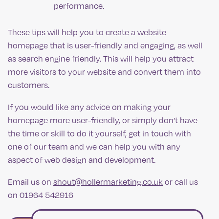
performance.
These tips will help you to create a website
homepage that is user-friendly and engaging, as well
as search engine friendly. This will help you attract
more visitors to your website and convert them into
customers.
If you would like any advice on making your
homepage more user-friendly, or simply don’t have
the time or skill to do it yourself, get in touch with
one of our team and we can help you with any
aspect of web design and development.
Email us on
shout@hollermarketing.co.uk
or call us
on 01964 542916