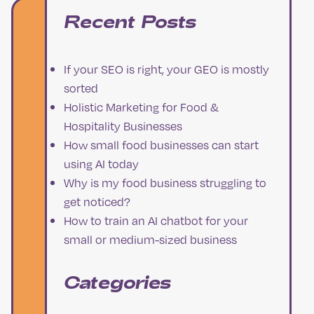
Recent Posts
If your SEO is right, your GEO is mostly
sorted
Holistic Marketing for Food &
Hospitality Businesses
How small food businesses can start
using AI today
Why is my food business struggling to
get noticed?
How to train an AI chatbot for your
small or medium-sized business
Categories