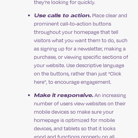
they’re looking for quickly.
Use calls to action.
Place clear and
prominent call-to-action buttons
throughout your homepage that tell
visitors what you want them to do, such
as signing up for a newsletter, making a
purchase, or viewing specific sections of
your website. Use descriptive language
on the buttons, rather than just “Click
here”, to encourage engagement.
Make it responsive.
An increasing
number of users view websites on their
mobile devices so make sure your
homepage is optimized for mobile
devices, and tablets so that it looks
good and functions properly on all