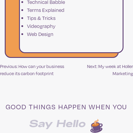
Technical Babble
Terms Explained
Tips & Tricks
Videography
Web Design
Previous:
How can your business
Next:
My week at Holler
Post
reduce its carbon footprint
Marketing
navigation
GOOD THINGS HAPPEN WHEN YOU
Say Hello