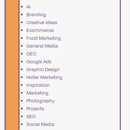
AI
Branding
Creative Ideas
Ecommerce
Food Marketing
General Media
GEO
Google Ads
Graphic Design
Holler Marketing
Inspiration
Marketing
Photography
Projects
SEO
Social Media