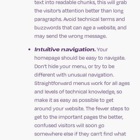
text into readable chunks, this will grab
the visitor’s attention better than long
paragraphs. Avoid technical terms and
buzzwords that can age a website, and
may send the wrong message.
Intuitive navigation.
Your
homepage should be easy to navigate.
Don’t hide your menu, or try to be
different with unusual navigation.
Straightforward menus work for all ages
and levels of technical knowledge, so
make it as easy as possible to get
around your website. The fewer steps to
get to the important pages the better,
confused visitors will soon go
somewhere else if they can’t find what