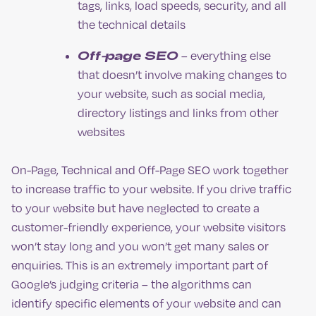
tags, links, load speeds, security, and all
the technical details
Off-page SEO
– everything else
that doesn’t involve making changes to
your website, such as social media,
directory listings and links from other
websites
On-Page, Technical and Off-Page SEO work together
to increase traffic to your website. If you drive traffic
to your website but have neglected to create a
customer-friendly experience, your website visitors
won’t stay long and you won’t get many sales or
enquiries. This is an extremely important part of
Google’s judging criteria – the algorithms can
identify specific elements of your website and can