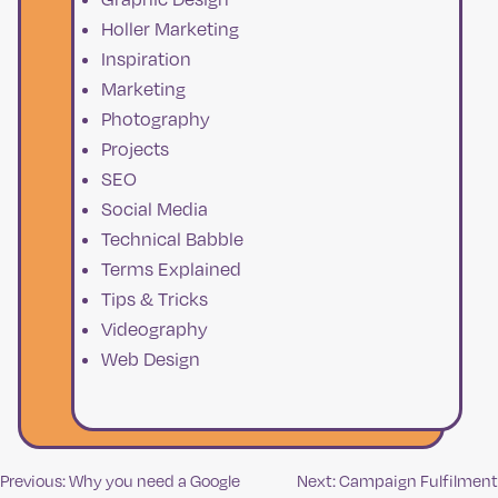
Holler Marketing
Inspiration
Marketing
Photography
Projects
SEO
Social Media
Technical Babble
Terms Explained
Tips & Tricks
Videography
Web Design
Previous:
Why you need a Google
Next:
Campaign Fulfilment
Post