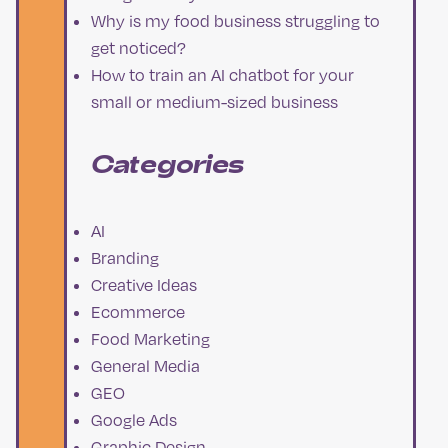
Why is my food business struggling to
get noticed?
How to train an AI chatbot for your
small or medium-sized business
Categories
AI
Branding
Creative Ideas
Ecommerce
Food Marketing
General Media
GEO
Google Ads
Graphic Design