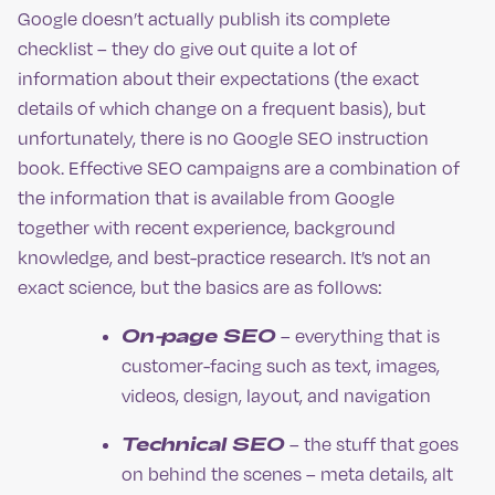
Google doesn’t actually publish its complete
checklist – they do give out quite a lot of
information about their expectations (the exact
details of which change on a frequent basis), but
unfortunately, there is no Google SEO instruction
book. Effective SEO campaigns are a combination of
the information that is available from Google
together with recent experience, background
knowledge, and best-practice research. It’s not an
exact science, but the basics are as follows:
On-page SEO
– everything that is
customer-facing such as text, images,
videos, design, layout, and navigation
Technical SEO
– the stuff that goes
on behind the scenes – meta details, alt