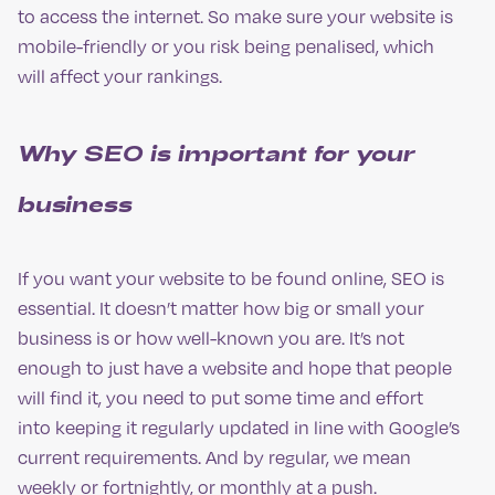
to access the internet. So make sure your website is
mobile-friendly or you risk being penalised, which
will affect your rankings.
Why SEO is important for your
business
If you want your website to be found online, SEO is
essential. It doesn’t matter how big or small your
business is or how well-known you are. It’s not
enough to just have a website and hope that people
will find it, you need to put some time and effort
into keeping it regularly updated in line with Google’s
current requirements. And by regular, we mean
weekly or fortnightly, or monthly at a push.