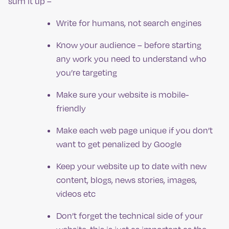
sum it up –
Write for humans, not search engines
Know your audience – before starting
any work you need to understand who
you’re targeting
Make sure your website is mobile-
friendly
Make each web page unique if you don’t
want to get penalized by Google
Keep your website up to date with new
content, blogs, news stories, images,
videos etc
Don’t forget the technical side of your