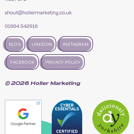
shout@hollermarketing.co.uk
01964 542916
BLOG
LINKEDIN
INSTAGRAM
FACEBOOK
PRIVACY POLICY
© 2026 Holler Marketing