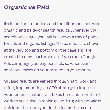
Organic vs Paid
It’s important to understand the difference between
organic and paid-for search results. Whenever you
search on Google you will be shown a mix of paid-
for ads and organic listings. The paid ads are shown
at the very top and bottom of the page and are
created to draw customers in. If you run a Google
Ads campaign you pay per click, so whenever
someone clicks on your ad it costs you money.
Organic results are earned through hard work and
effort, implementing an SEO strategy to improve
your rankings naturally. It takes time and months of
work to see a rise in rankings, nothing with Google is
quick, so the more you do the faster the results.