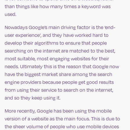
than things like how many times a keyword was
used.
Nowadays Google’s main driving factor is the ‘end-
user experience’, and they have worked hard to
develop their algorithms to ensure that people
searching on the internet are matched to the best,
most suitable, most engaging websites for their
needs. Ultimately this is the reason that Google now
have the biggest market share among the search
engine providers because people get good results
from using their service to search on the internet,
and so they keep using it.
More recently, Google has been using the mobile
version of a website as the main focus. This is due to
the sheer volume of people who use mobile devices