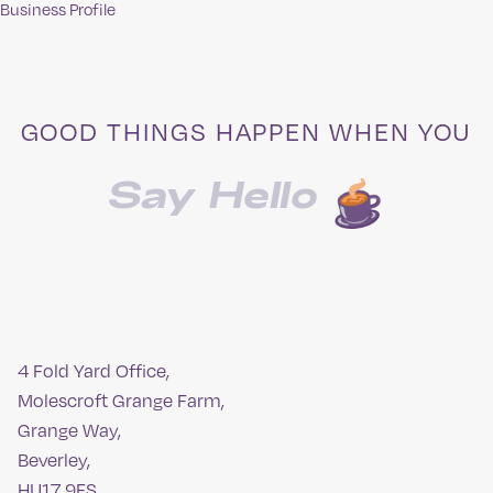
Business Profile
navigation
GOOD THINGS HAPPEN WHEN YOU
Say Hello
4 Fold Yard Office,
Molescroft Grange Farm,
Grange Way,
Beverley,
HU17 9FS