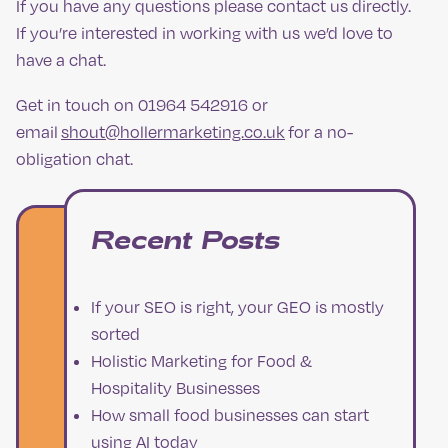
If you have any questions please contact us directly.
If you’re interested in working with us we’d love to
have a chat.
Get in touch on 01964 542916 or
email
shout@hollermarketing.co.uk
for a no-
obligation chat.
Recent Posts
If your SEO is right, your GEO is mostly
sorted
Holistic Marketing for Food &
Hospitality Businesses
How small food businesses can start
using AI today