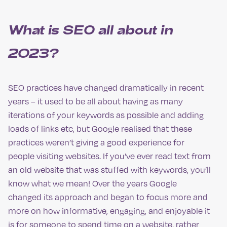
What is SEO all about in
2023?
SEO practices have changed dramatically in recent
years – it used to be all about having as many
iterations of your keywords as possible and adding
loads of links etc, but Google realised that these
practices weren’t giving a good experience for
people visiting websites. If you’ve ever read text from
an old website that was stuffed with keywords, you’ll
know what we mean! Over the years Google
changed its approach and began to focus more and
more on how informative, engaging, and enjoyable it
is for someone to spend time on a website, rather