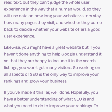
read text, but they can’t judge the whole user
experience in the way that a human would, so they
will use data on how long your website visitors stay,
how many pages they visit, and whether they come
back to decide whether your website offers a good
user experience.
Likewise, you might have a great website but if you
haven’t done anything to help Google understand it
so that they are happy to include it in the search
listings, you won’t get many visitors. So working on
all aspects of SEO is the only way to improve your
rankings and grow your business.
If you’ve made it this far, well done. Hopefully, you
have a better understanding of what SEO is and
what you need to do to improve your rankings. To