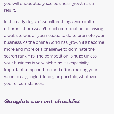
you will undoubtedly see business growth as a
result.
In the early days of websites, things were quite
different, there wasn’t much competition so having
a website was all you needed to do to promote your
business. As the online world has grown it’s become
more and more of a challenge to dominate the
search rankings. The competition is huge unless
your business is very niche, so it’s especially
important to spend time and effort making your
website as google-friendly as possible, whatever
your circumstances.
Google’s current checklist