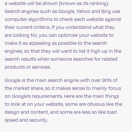
a website will be shown (known as its ranking).
Search engines such as Google, Yahoo and Bing use
computer algorithms to check each website against
their current criteria. If you understand what they
are looking for, you can optimise your website to
make it as appealing as possible to the search
engines, so that they will want to list it high up in the
search results when someone searches for related
products or services.
Google is the main search engine with over 90% of
the market share, so it makes sense to mainly focus
on Google’s requirements. Here are the main things
to look at on your website, some are obvious like the
design and content, and some are less so like load
speed and security.