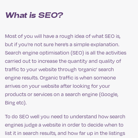
What is SEO?
Most of you will have a rough idea of what SEO is,
but if you’re not sure here’s a simple explanation.
Search engine optimisation (SEO) is all the activities
carried out to increase the quantity and quality of
traffic to your website through ‘organic’ search
engine results. Organic traffic is when someone
arrives on your website after looking for your
products or services on a search engine (Google,
Bing etc).
To do SEO well you need to understand how search
engines judge a website in order to decide when to
list it in search results, and how far up in the listings