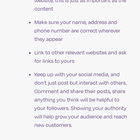
website, this is just as important as the
content
Make sure your name, address and
phone number are correct wherever
they appear
Link to other relevant websites and ask
for links to yours
Keep up with your social media, and
don’t just post but interact with others.
Comment and share their posts, share
anything you think will be helpful to
your followers. Showing your authority
will help grow your audience and reach
new customers.