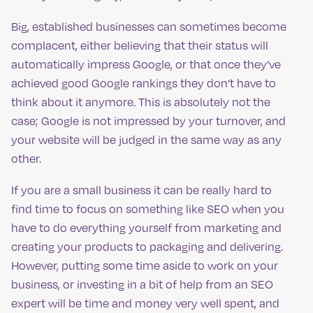
Big, established businesses can sometimes become
complacent, either believing that their status will
automatically impress Google, or that once they’ve
achieved good Google rankings they don’t have to
think about it anymore. This is absolutely not the
case; Google is not impressed by your turnover, and
your website will be judged in the same way as any
other.
If you are a small business it can be really hard to
find time to focus on something like SEO when you
have to do everything yourself from marketing and
creating your products to packaging and delivering.
However, putting some time aside to work on your
business, or investing in a bit of help from an SEO
expert will be time and money very well spent, and