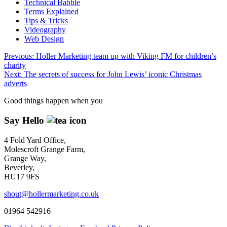
Technical Babble
Terms Explained
Tips & Tricks
Videography
Web Design
Post
Previous:
Holler Marketing team up with Viking FM for children’s
charity
navigation
Next:
The secrets of success for John Lewis’ iconic Christmas
adverts
Good things happen when you
Say Hello
4 Fold Yard Office,
Molescroft Grange Farm,
Grange Way,
Beverley,
HU17 9FS
shout@hollermarketing.co.uk
01964 542916