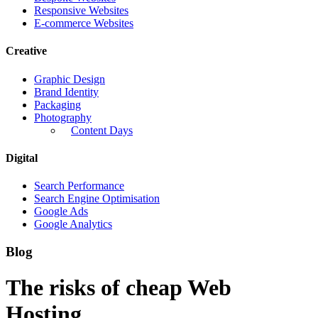
Responsive Websites
E-commerce Websites
Creative
Graphic Design
Brand Identity
Packaging
Photography
Content Days
Digital
Search Performance
Search Engine Optimisation
Google Ads
Google Analytics
Blog
The risks of cheap Web
Hosting