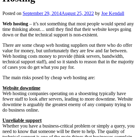
Posted on
September 29, 2014
August 25, 2022
by
Joe Kendall
Web hosting
– it’s not something that most people would spend any
time thinking about… until they find that their website keeps going
down or that the technical support is non-existent.
There are some cheap web hosting suppliers out there who do offer
value for money, but unfortunately they are few and far between.
Web hosting costs money to provide (think servers, bandwidth,
technical support staff), and so it stands to reason that in the majority
of cases you do get what you pay for.
The main risks posed by cheap web hosting are:
Website downtime
Web hosting companies operating on a shoestring typically have
fewer staff to look after servers, leading to more downtime. Website
downtime is arguably the greatest enemy of any company trying to
do business online.
Unreliable support
Whether you have a business-critical problem or simply a query, you
need to know that someone will be there to help. The quality of
technical support is one of the main things that businesses complain