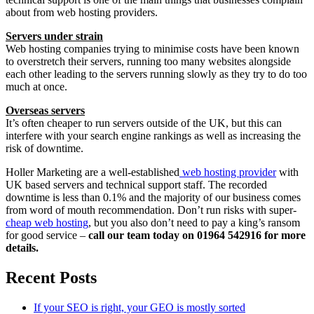
about from web hosting providers.
Servers under strain
Web hosting companies trying to minimise costs have been known
to overstretch their servers, running too many websites alongside
each other leading to the servers running slowly as they try to do too
much at once.
Overseas servers
It’s often cheaper to run servers outside of the UK, but this can
interfere with your search engine rankings as well as increasing the
risk of downtime.
Holler Marketing are a well-established
web hosting provider
with
UK based servers and technical support staff. The recorded
downtime is less than 0.1% and the majority of our business comes
from word of mouth recommendation. Don’t run risks with super-
cheap web hosting
, but you also don’t need to pay a king’s ransom
for good service –
call our team today on 01964 542916 for more
details.
Recent Posts
If your SEO is right, your GEO is mostly sorted