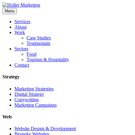
Skip
to
Menu
content
Services
About
Work
Case Studies
Testimonials
Sectors
Food
Tourism & Hospitality
Contact
Strategy
Marketing Strategies
Digital Strategy
Copywriting
Marketing Campaigns
Web
Website Design & Development
Bespoke Websites