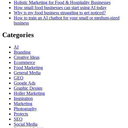
Holistic Marketing for Food & Hospitality Businesses
How small food businesses can start using AI today
Why is my food business struggling to get noticed?
How to train an AI chatbot for your small or medium-sized
business
Categories
AI
Branding
Creative Ideas
Ecommerce
Food Marketing
General Media
GEO
Google Ads
Graphic Design
Holler Marketing
Inspiration
Marketing
Photography
Projects
SEO
Social Media