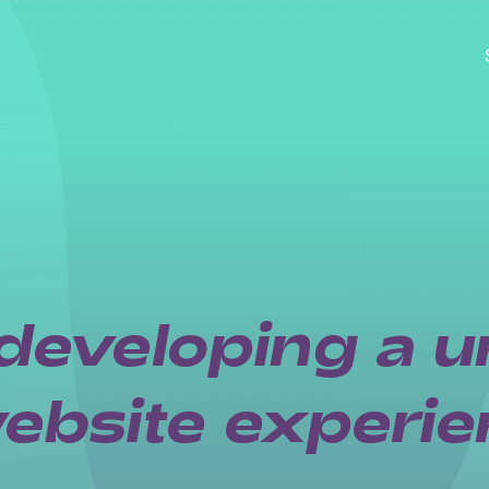
developing a u
bsite experie