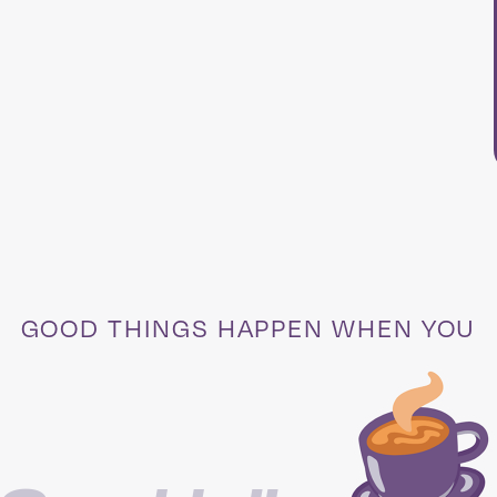
GOOD THINGS HAPPEN WHEN YOU