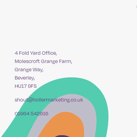
4 Fold Yard Office,
Molescroft Grange Farm,
Grange Way,
Beverley,
HU17 9FS
shout@hollermarketing.co.uk
01964 542916