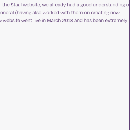
r the Staal website, we already had a good understanding o
n general (having also worked with them on creating new
ew website went live in March 2018 and has been extremely