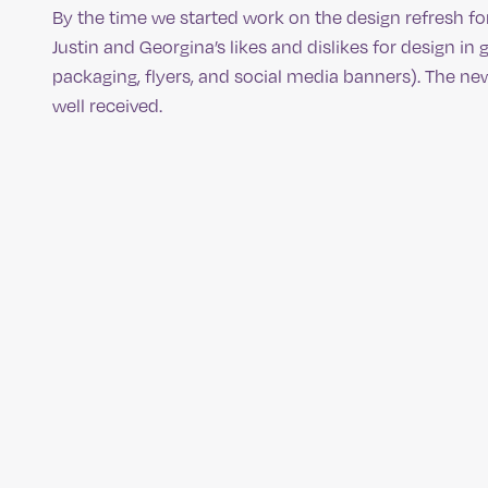
By the time we started work on the design refresh fo
Justin and Georgina’s likes and dislikes for design i
packaging, flyers, and social media banners). The n
well received.