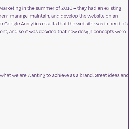
r Marketing in the summer of 2016 – they had an existing
 them manage, maintain, and develop the website on an
m Google Analytics results that the website was in need of 
nt, and so it was decided that new design concepts were
t what we are wanting to achieve as a brand. Great ideas and