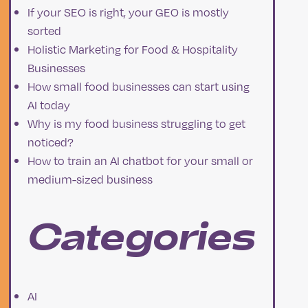
If your SEO is right, your GEO is mostly
sorted
Holistic Marketing for Food & Hospitality
a
Businesses
How small food businesses can start using
AI today
Why is my food business struggling to get
noticed?
How to train an AI chatbot for your small or
medium-sized business
Categories
AI