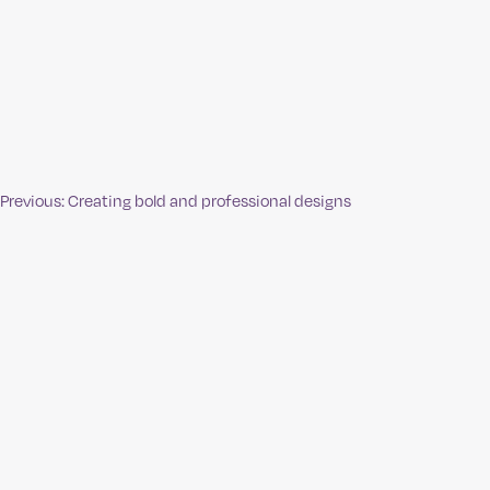
Previous:
Creating bold and professional designs
Post
navigation