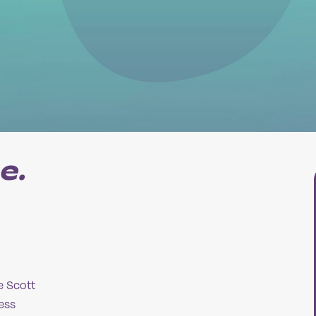
e.
e Scott
ess