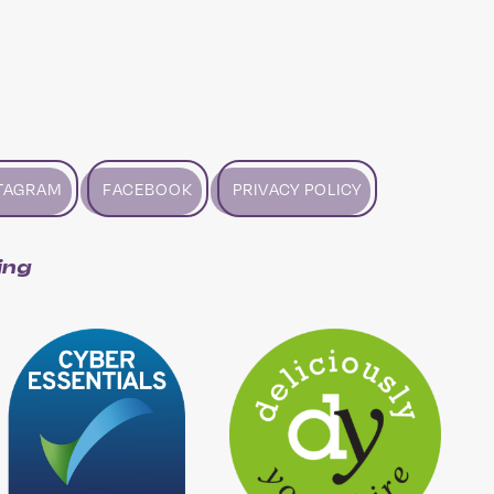
TAGRAM
FACEBOOK
PRIVACY POLICY
ing