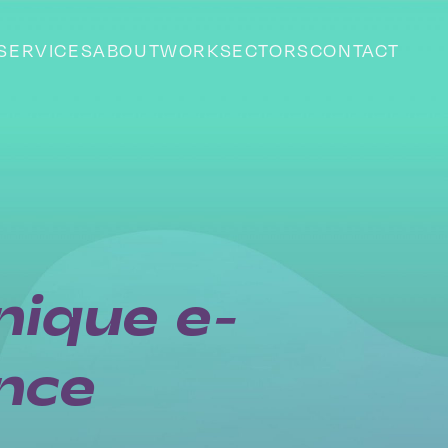
SERVICES
ABOUT
WORK
SECTORS
CONTACT
nique e-
nce