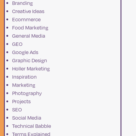
Branding
f
Creative Ideas
Ecommerce
Food Marketing
General Media
GEO
Google Ads
Graphic Design
Holler Marketing
Inspiration
Marketing
Photography
Projects
SEO
Social Media
Technical Babble
Terms Explained