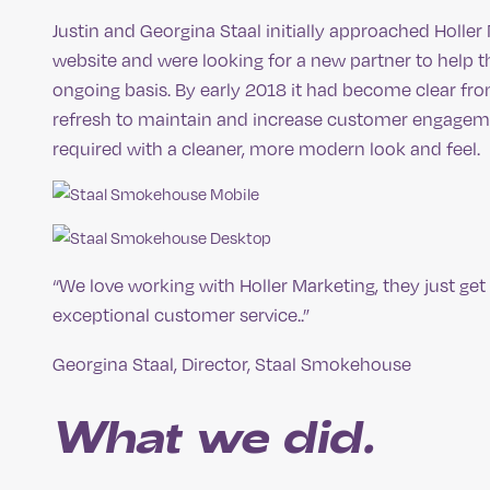
Justin and Georgina Staal initially approached Holle
website and were looking for a new partner to help
ongoing basis. By early 2018 it had become clear fro
refresh to maintain and increase customer engageme
required with a cleaner, more modern look and feel.
“We love working with Holler Marketing, they just ge
exceptional customer service..”
Georgina Staal, Director, Staal Smokehouse
What we did.