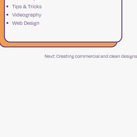
Tips & Tricks
Videography
Web Design
Next:
Creating commercial and clean designs