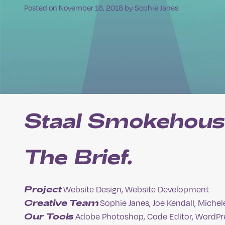
Posted on
November 16, 2018
by
Sophie Janes
Staal Smokehous
The Brief.
Project
Website Design, Website Development
Creative Team
Sophie Janes, Joe Kendall, Michel
Our Tools
Adobe Photoshop, Code Editor, WordPr