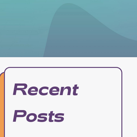
Recent
Posts