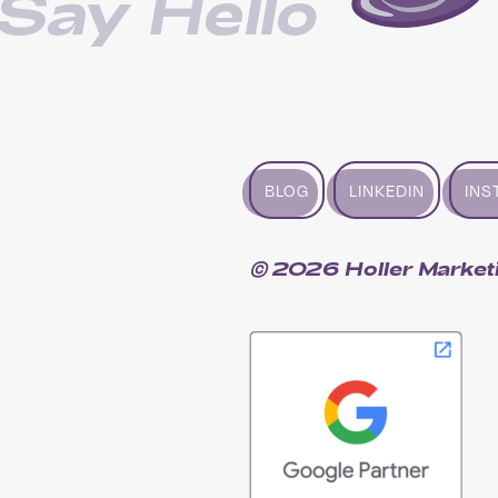
Say Hello
BLOG
LINKEDIN
INS
© 2026 Holler Market