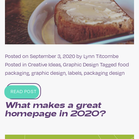
Posted on
September 3, 2020
by
Lynn Titcombe
Posted in
Creative Ideas
,
Graphic Design
Tagged
food
packaging
,
graphic design
,
labels
,
packaging design
READ POST
What makes a great
homepage in 2020?