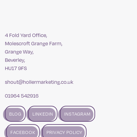
4 Fold Yard Office,
Molescroft Grange Farm,
Grange Way,
Beverley,
HU17 9FS
shout@hollermarketing.co.uk
01964 542916
BLOG
LINKEDIN
INSTAGRAM
FACEBOOK
PRIVACY POLICY