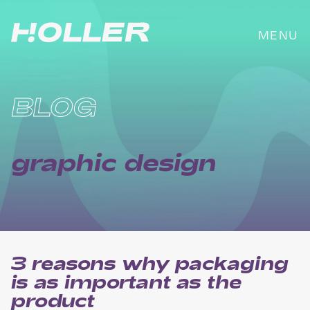
Skip
to
MENU
content
BLOG
graphic design
3 reasons why packaging
is as important as the
product