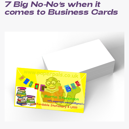
7 Big No-No’s when it
comes to Business Cards