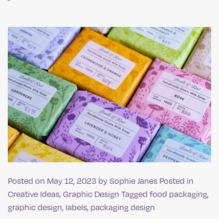
Posted on
May 12, 2023
by
Sophie Janes
Posted in
Creative Ideas
,
Graphic Design
Tagged
food packaging
,
graphic design
,
labels
,
packaging design