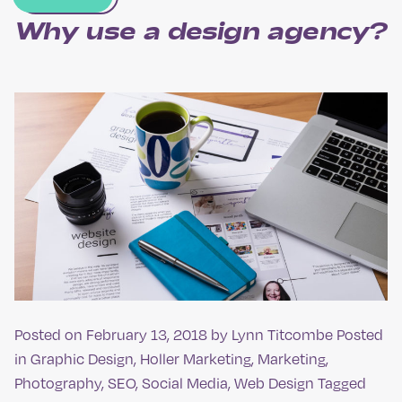
Why use a design agency?
Posted on
February 13, 2018
by
Lynn Titcombe
Posted
in
Graphic Design
,
Holler Marketing
,
Marketing
,
Photography
,
SEO
,
Social Media
,
Web Design
Tagged