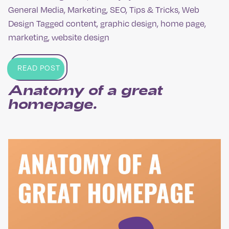
General Media
,
Marketing
,
SEO
,
Tips & Tricks
,
Web
Design
Tagged
content
,
graphic design
,
home page
,
marketing
,
website design
READ POST
Anatomy of a great
homepage.