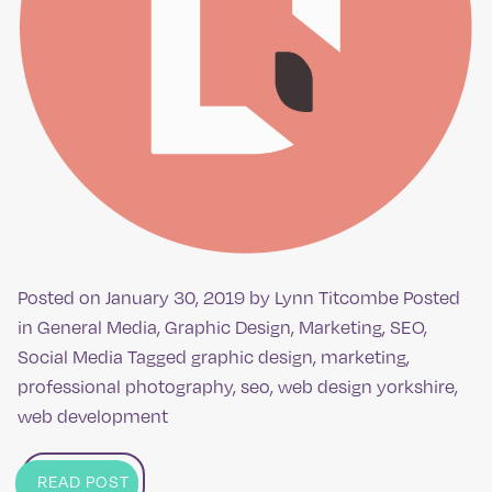
Posted on
January 30, 2019
by
Lynn Titcombe
Posted
in
General Media
,
Graphic Design
,
Marketing
,
SEO
,
Social Media
Tagged
graphic design
,
marketing
,
professional photography
,
seo
,
web design yorkshire
,
web development
READ POST