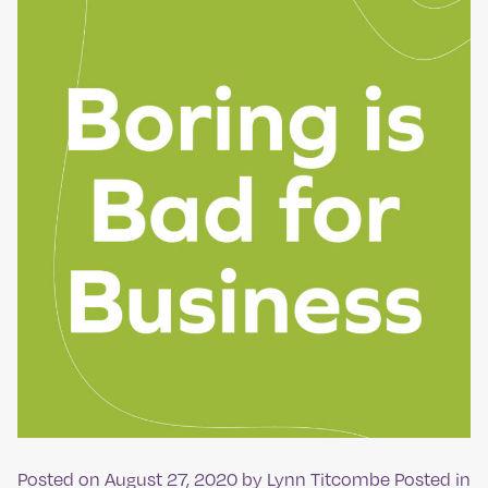
Posted on
August 27, 2020
by
Lynn Titcombe
Posted in