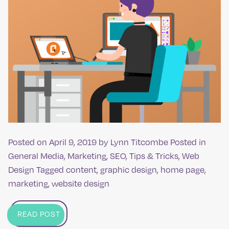
Posted on
April 9, 2019
by
Lynn Titcombe
Posted in
General Media
,
Marketing
,
SEO
,
Tips & Tricks
,
Web
Design
Tagged
content
,
graphic design
,
home page
,
marketing
,
website design
READ POST