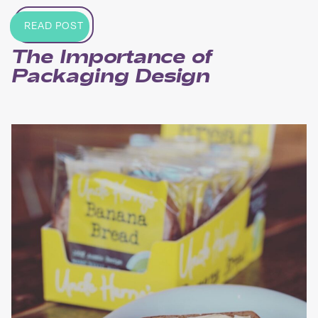
READ POST
The Importance of
Packaging Design