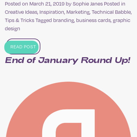
Posted on
March 21, 2019
by
Sophie Janes
Posted in
Creative Ideas
,
Inspiration
,
Marketing
,
Technical Babble
,
Tips & Tricks
Tagged
branding
,
business cards
,
graphic
design
READ POST
End of January Round Up​!