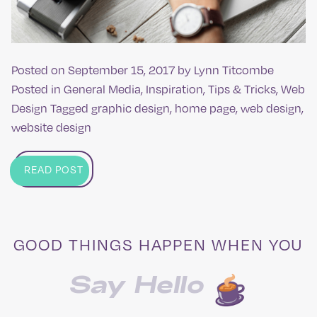
Posted on
September 15, 2017
by
Lynn Titcombe
Posted in
General Media
,
Inspiration
,
Tips & Tricks
,
Web
Design
Tagged
graphic design
,
home page
,
web design
,
website design
READ POST
GOOD THINGS HAPPEN WHEN YOU
Say Hello