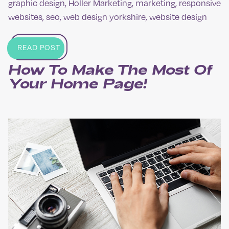
graphic design
,
Holler Marketing
,
marketing
,
responsive
websites
,
seo
,
web design yorkshire
,
website design
READ POST
How To Make The Most Of
Your Home Page!